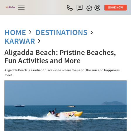
Toggle
BOOK NOW
navigation
HOME
DESTINATIONS
KARWAR
Aligadda Beach: Pristine Beaches,
Fun Activities and More
Aligadda Beach is a radiant place – one where the sand, the sun and happiness
meet.