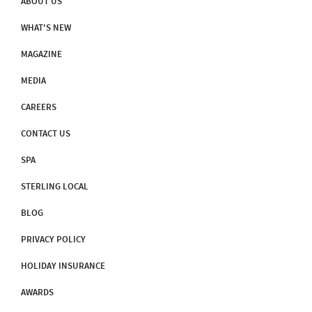
ABOUT US
WHAT'S NEW
MAGAZINE
MEDIA
CAREERS
CONTACT US
SPA
STERLING LOCAL
BLOG
PRIVACY POLICY
HOLIDAY INSURANCE
AWARDS