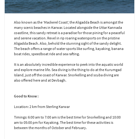
Also known as the ‘Mackerel Coast’, the Aligadda Beach is amongst the
many scenic beaches in Karwar. Located alongside the Uttar Kannada
coastline, this sandy retreat is a paradise for those pining for a peaceful
and serene vacation. Revel in rip roaring watersports on the pristine
Aligadda Beach. Also, behold the stunning sight of the sandy delight.
The beach offers a range of water sports like surfing, kayaking, banana
boat rides, speedboat ride and sea rafting.
It is an absolutely incredible experience to peek into the aquatic world
and explore marine life. Sea diving is the thing to do at the Kurumgad
Island, just off the coast of Karwar. Snorkelling and scuba diving are
also offered here and at Devbagh.
Good to Know :
Location: 2 km from Sterling Karwar
Timings: 6:00 am to 7:00 am is the best time for Snorkelling and 10:00
am to 05:00 pm for Kayaking. The best time for these activities is
between the months of October and February.