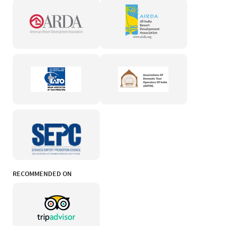
RECOMMENDED ON