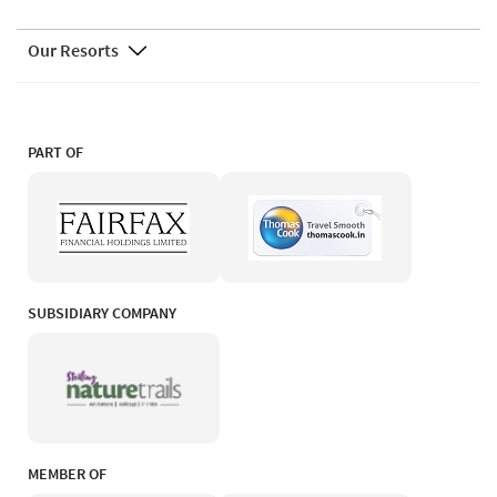
Our Resorts
PART OF
SUBSIDIARY COMPANY
MEMBER OF