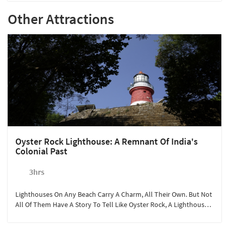
Other Attractions
Oyster Rock Lighthouse: A Remnant Of India's
Colonial Past
3hrs
Lighthouses On Any Beach Carry A Charm, All Their Own. But Not
All Of Them Have A Story To Tell Like Oyster Rock, A Lighthouse
Built By The British During The Colonial Era.