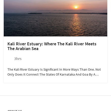
Kali River Estuary: Where The Kali River Meets
The Arabian Sea
3hrs
The Kali River Estuary Is Significant In More Ways Than One. Not
Only Does It Connect The States Of Karnataka And Goa By A
Bridge, But It Is Also The Confluence Of The River And Arabian
Sea.