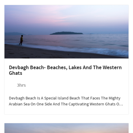
Devbagh Beach- Beaches, Lakes And The Western
Ghats
3hrs
Devbagh Beach Is A Special Island Beach That Faces The Mighty
Arabian Sea On One Side And The Captivating Western Ghats On
The Other. It Is A Must Visit, Especially If You Love Water Sports.