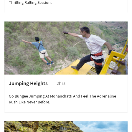
Thrilling Rafting Session.
Jumping Heights
2hrs
Go Bungee Jumping At Mohanchatti And Feel The Adrenaline
Rush Like Never Before.