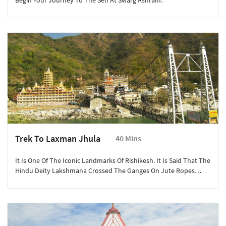
Begin Your Journey To The Self At Swarg Ashram.
Trek To Laxman Jhula
40 Mins
It Is One Of The Iconic Landmarks Of Rishikesh. It Is Said That The
Hindu Deity Lakshmana Crossed The Ganges On Jute Ropes
Where The Bridge Is Built.