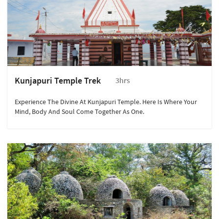
Kunjapuri Temple Trek
3hrs
Experience The Divine At Kunjapuri Temple. Here Is Where Your
Mind, Body And Soul Come Together As One.