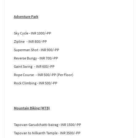
Adventure Park
Sky Cycle - INR 1000/-PP
Zipline - INR 800/-PP
Superman Shot - INR 900/-PP
Reverse Bungy - INR 700/-PP
Gaint Swing - INR 600/-PP
Rope Course - INR 500/-PP (Per Floor)
Rock Climbing - INR 500/-PP
Mountain Biking (MTB)
Tapovan-Garudchatti-bairag - INR 1500/-PP
Tapovan to Nilkanth Tample - INR 3500/-PP