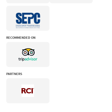
RECOMMENDED ON
PARTNERS