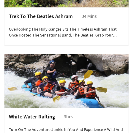
Trek To The Beatles Ashram
34 Mins
Overlooking The Holy Ganges Sits The Timeless Ashram That
Once Hosted The Sensational Band, The Beatles. Grab Your
Cameras And Be Prepared To Be Mesmerised By The Unique
Meditation Huts And Wall Murals Refurbished For Fans Of The
Legendary Rock Band.
White Water Rafting
3hrs
Turn On The Adventure Junkie In You And Experience A Wild And