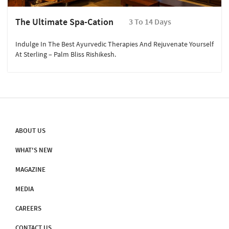
The Ultimate Spa-Cation
3 To 14 Days
Indulge In The Best Ayurvedic Therapies And Rejuvenate Yourself
At Sterling – Palm Bliss Rishikesh.
ABOUT US
WHAT'S NEW
MAGAZINE
MEDIA
CAREERS
CONTACT US