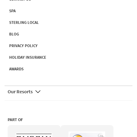
SPA
STERLING LOCAL
BLOG
PRIVACY POLICY
HOLIDAY INSURANCE
AWARDS
Our Resorts
PART OF