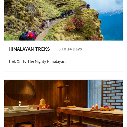
HIMALAYAN TREKS
3 To 14 Days
Trek On To The Mighty Himalayas.