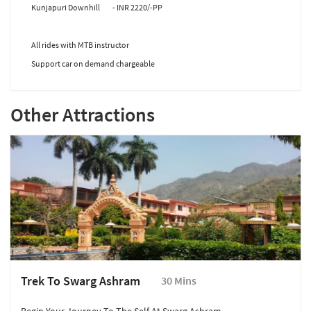
Kunjapuri Downhill - INR 2220/-PP
All rides with MTB instructor
Support car on demand chargeable
Other Attractions
Trek To Swarg Ashram
30 Mins