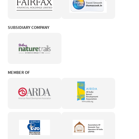
SUBSIDIARY COMPANY
MEMBER OF