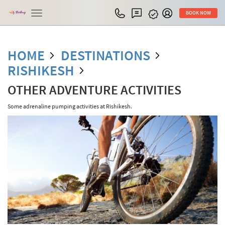
Toggle
BOOK NOW
navigation
HOME
DESTINATIONS
RISHIKESH
OTHER ADVENTURE ACTIVITIES
Some adrenaline pumping activities at Rishikesh.