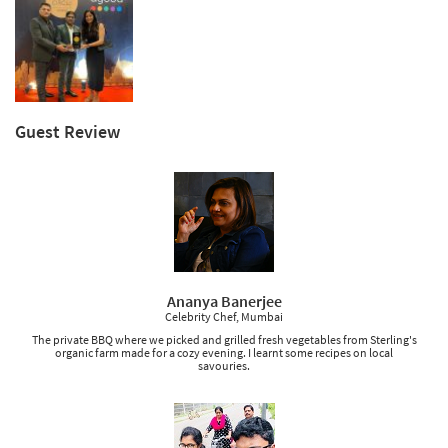
Guest Review
Ananya Banerjee
Celebrity Chef, Mumbai
The private BBQ where we picked and grilled fresh vegetables from Sterling's
organic farm made for a cozy evening. I learnt some recipes on local
savouries.