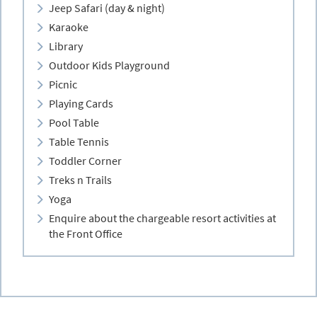
Jeep Safari (day & night)
Karaoke
Library
Outdoor Kids Playground
Picnic
Playing Cards
Pool Table
Table Tennis
Toddler Corner
Treks n Trails
Yoga
Enquire about the chargeable resort activities at
the Front Office