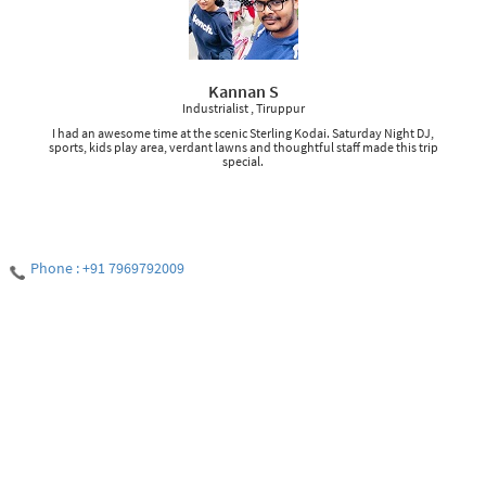
Kannan S
Industrialist , Tiruppur
I had an awesome time at the scenic Sterling Kodai. Saturday Night DJ,
sports, kids play area, verdant lawns and thoughtful staff made this trip
special.
Phone : +91 7969792009