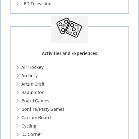
LED Television
Activities and Experiences
Air Hockey
Archery
Arts n Craft
Badminton
Board Games
Bonfire/Party Games
Carrom Board
Cycling
DJ Corner