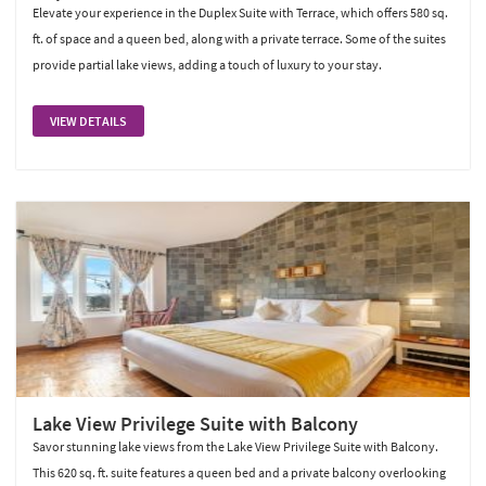
Elevate your experience in the Duplex Suite with Terrace, which offers 580 sq.
ft. of space and a queen bed, along with a private terrace. Some of the suites
provide partial lake views, adding a touch of luxury to your stay.
VIEW DETAILS
Lake View Privilege Suite with Balcony
Savor stunning lake views from the Lake View Privilege Suite with Balcony.
This 620 sq. ft. suite features a queen bed and a private balcony overlooking