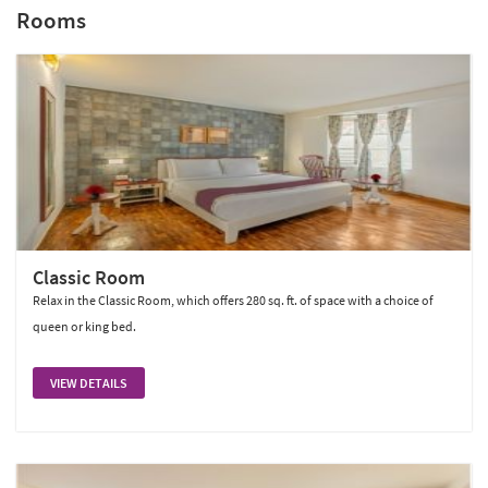
Rooms
Classic Room
Relax in the Classic Room, which offers 280 sq. ft. of space with a choice of
queen or king bed.
VIEW DETAILS