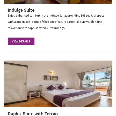
Indulge Suite
Enjoy enhanced comfort in the Indulge Suite, providing 365 sq. ft. of space
with a queen bed. Some of the suites feature partial lake views, blending
relaxation with sophisticated surroundings.
VIEW DETAILS
Duplex Suite with Terrace