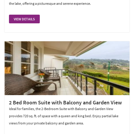
the lake, offering a picturesque and serene experience.
VIEW DETAILS
2 Bed Room Suite with Balcony and Garden View
Ideal for families, the 2-Bedroom Suite with Balcony and Garden View
provides 720 sq. ft. of space with a queen and king bed. Enjoy partial lake
views from your private balcony and garden area.