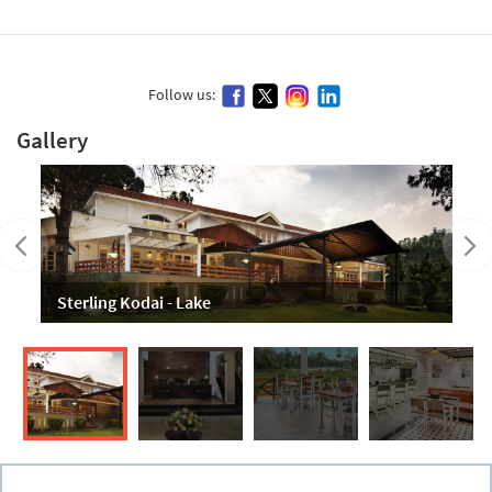
Follow us:
Gallery
Sterling Kodai - Lake