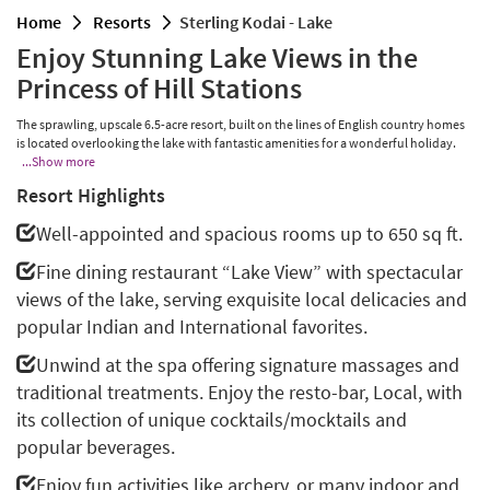
home
resorts
Sterling Kodai - Lake
Enjoy Stunning Lake Views in the
Princess of Hill Stations
The sprawling, upscale 6.5-acre resort, built on the lines of English country homes
is located overlooking the lake with fantastic amenities for a wonderful holiday.
...Show more
Resort Highlights
Well-appointed and spacious rooms up to 650 sq ft.
Fine dining restaurant “Lake View” with spectacular
views of the lake, serving exquisite local delicacies and
popular Indian and International favorites.
Unwind at the spa offering signature massages and
traditional treatments. Enjoy the resto-bar, Local, with
its collection of unique cocktails/mocktails and
popular beverages.
Enjoy fun activities like archery, or many indoor and