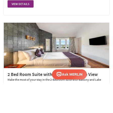
VIEW DETAILS
2 Bed Room Suite with Balcony and Lake View
Make the most of your stay in the 2-Bedroom Suite with Balcony and Lake
View. Spanning 720 sq. ft., this suite features a queen and king bed and offers
breathtaking lake views from your private balcony, ensuring a memorable
and scenic retreat.
VIEW DETAILS