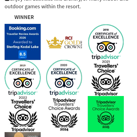
outdoor games within the resort.
WINNER