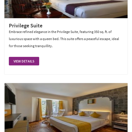
Privilege Suite
Embrace refined elegance in the Privilege Suite, featuring 350 sq. ft. of
luxurious space with a queen bed. This suite offers a peaceful escape, ideal
for those seeking tranquillity.
VIEW DETAILS