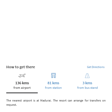
How to get there
Get Directions
136 kms
81 kms
3 kms
from airport
from station
from bus stand
The nearest airport is at Madurai. The resort can arrange for transfers on
request.