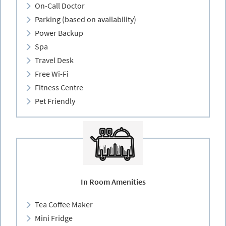
On-Call Doctor
Parking (based on availability)
Power Backup
Spa
Travel Desk
Free Wi-Fi
Fitness Centre
Pet Friendly
In Room Amenities
Tea Coffee Maker
Mini Fridge