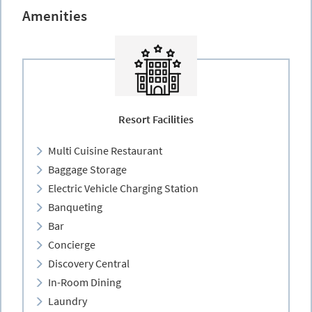
Amenities
Resort Facilities
Multi Cuisine Restaurant
Baggage Storage
Electric Vehicle Charging Station
Banqueting
Bar
Concierge
Discovery Central
In-Room Dining
Laundry