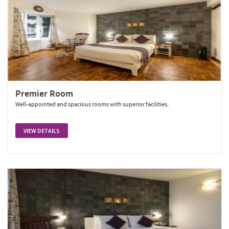
Premier Room
Well-appointed and spacious rooms with superior facilities.
VIEW DETAILS