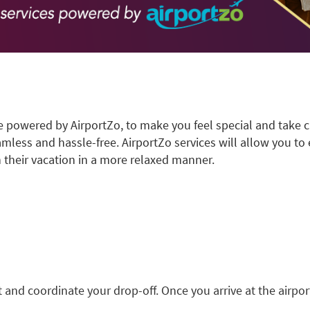
e powered by AirportZo, to make you feel special and take c
amless and hassle-free. AirportZo services will allow you to el
 their vacation in a more relaxed manner.
t and coordinate your drop-off. Once you arrive at the airpor