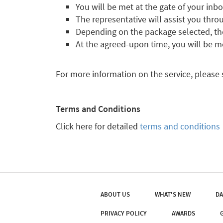
You will be met at the gate of your inb
The representative will assist you throu
Depending on the package selected, the 
At the agreed-upon time, you will be m
For more information on the service, please
Terms and Conditions
Click here for detailed
terms and conditions
ABOUT US
WHAT'S NEW
DA
PRIVACY POLICY
AWARDS