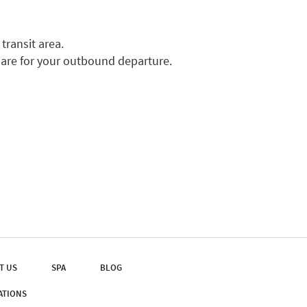
transit area.
pare for your outbound departure.
T US
SPA
BLOG
ATIONS