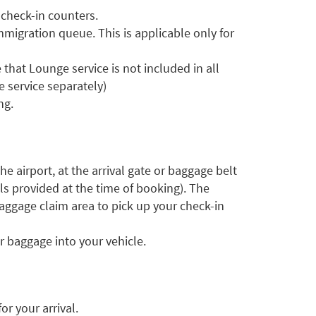
 check-in counters.
mmigration queue. This is applicable only for
that Lounge service is not included in all
 service separately)
ng.
he airport, at the arrival gate or baggage belt
ls provided at the time of booking). The
aggage claim area to pick up your check-in
r baggage into your vehicle.
r your arrival.