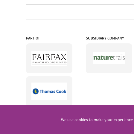
PART OF
SUBSIDIARY COMPANY
We use cookies to make your experience 