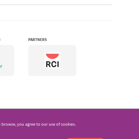
N
PARTNERS
browse, you agree to our use of cookies.