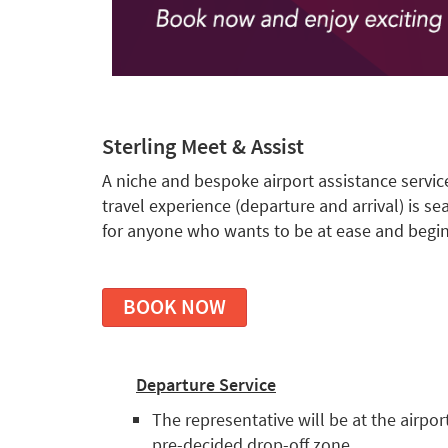
Sterling Meet & Assist
A niche and bespoke airport assistance servic
travel experience (departure and arrival) is se
for anyone who wants to be at ease and begin
BOOK NOW
Departure Service
The representative will be at the airpor
pre-decided drop-off zone.