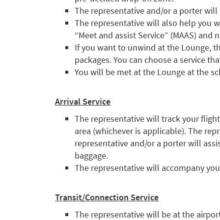
The representative and/or a porter will
The representative will also help you w
“Meet and assist Service” (MAAS) and no
If you want to unwind at the Lounge, th
packages. You can choose a service that
You will be met at the Lounge at the s
Arrival Service
The representative will track your fligh
area (whichever is applicable). The rep
representative and/or a porter will as
baggage.
The representative will accompany you 
Transit/Connection Service
The representative will be at the airpo