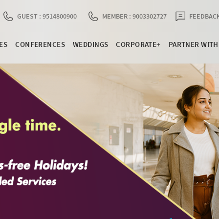
GUEST : 9514800900
MEMBER : 9003302727
FEEDBACK
ES
CONFERENCES
WEDDINGS
CORPORATE+
PARTNER WITH