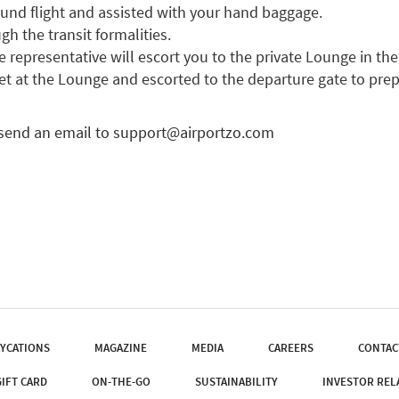
ound flight and assisted with your hand baggage.
gh the transit formalities.
representative will escort you to the private Lounge in the 
et at the Lounge and escorted to the departure gate to pre
 send an email to
support@airportzo.com
YCATIONS
MAGAZINE
MEDIA
CAREERS
CONTAC
GIFT CARD
ON-THE-GO
SUSTAINABILITY
INVESTOR REL