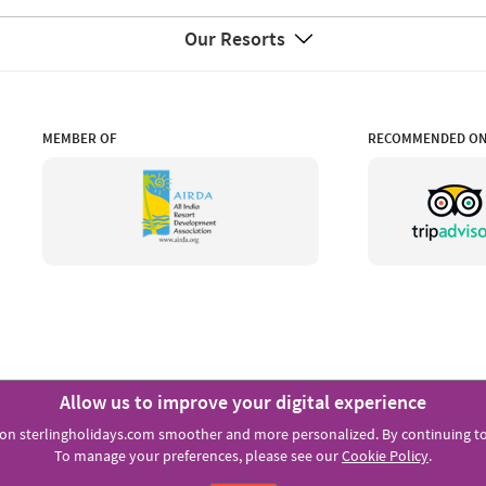
Our Resorts
MEMBER OF
RECOMMENDED O
Allow us to improve your digital experience
FOLLOW US:
on sterlingholidays.com smoother and more personalized. By continuing to 
To manage your preferences, please see our
Cookie Policy
.
Copyright © Sterling Holiday Resorts Limited 2021.