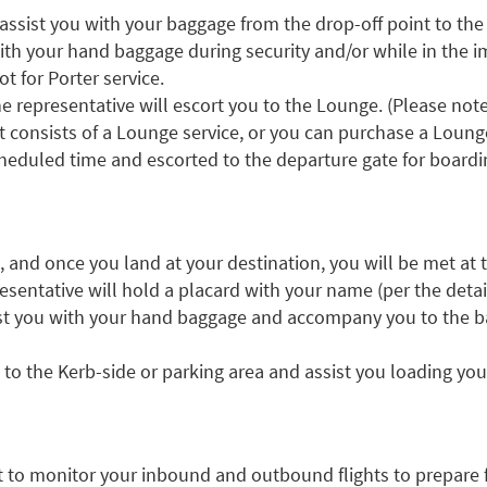
 assist you with your baggage from the drop-off point to the
ith your hand baggage during security and/or while in the i
t for Porter service.
e representative will escort you to the Lounge. (Please note 
 consists of a Lounge service, or you can purchase a Lounge
cheduled time and escorted to the departure gate for boardi
t, and once you land at your destination, you will be met at t
resentative will hold a placard with your name (per the detai
sist you with your hand baggage and accompany you to the b
to the Kerb-side or parking area and assist you loading you
rt to monitor your inbound and outbound flights to prepare fo