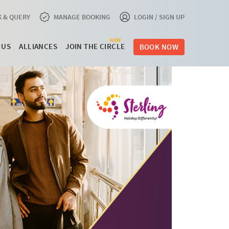
 & QUERY
MANAGE BOOKING
LOGIN / SIGN UP
NEW
 US
ALLIANCES
JOIN THE CIRCLE
BOOK NOW