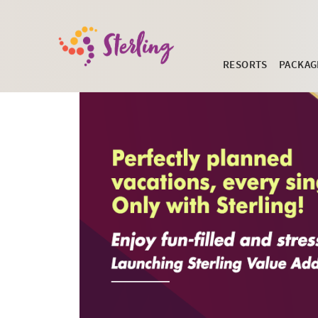
RESORTS
PACKAG