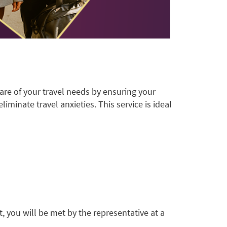
are of your travel needs by ensuring your
iminate travel anxieties. This service is ideal
t, you will be met by the representative at a