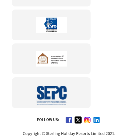
FOLLOW US:
Copyright © Sterling Holiday Resorts Limited 2021.