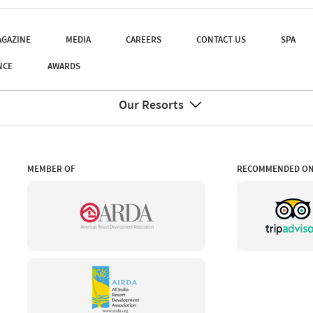
GAZINE
MEDIA
CAREERS
CONTACT US
SPA
NCE
AWARDS
Our Resorts
MEMBER OF
RECOMMENDED O