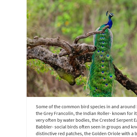
Some of the common bird species in and around Sa
the Grey Francolin, the Indian Roller- known for 
very often by water bodies, the Crested Serpent E
Babbler- social birds often seen in groups and kn
distinctive red patches, the Golden Oriole with a