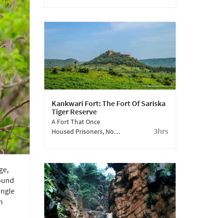
Housing A Diverse Array
Of Wildlife Beyond
Tigers, The Reserve
Showcases Nature At Its
Best.
Kankwari Fort: The Fort Of Sariska
Tiger Reserve
A Fort That Once
3hrs
Housed Prisoners, Now
A Breathtaking, Serene
Viewpoint.
ge,
found
ungle
h