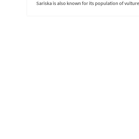
Sariska is also known for its population of vulture