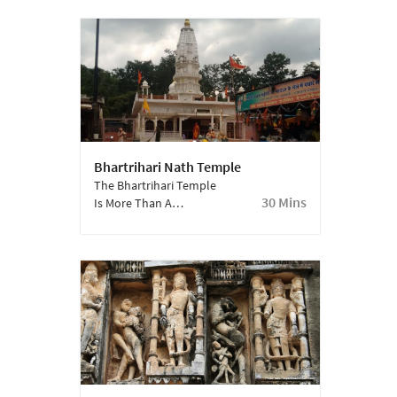
Period Of The
Town.
Mahabharata.
Bhartrihari Nath Temple
The Bhartrihari Temple
30 Mins
Is More Than A
Thousand Years Old
And Houses The
Samadhi Of Baba
Bharthari Who Was The
Ruler Of Ujjain.