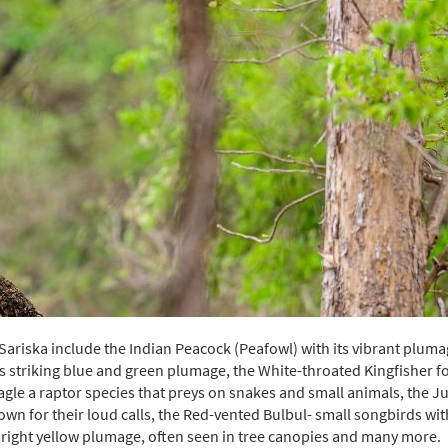
riska include the Indian Peacock (Peafowl) with its vibrant pluma
its striking blue and green plumage, the White-throated Kingfisher 
agle a raptor species that preys on snakes and small animals, the J
own for their loud calls, the Red-vented Bulbul- small songbirds wit
 bright yellow plumage, often seen in tree canopies and many more.