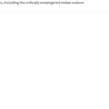
s, including the critically endangered Indian vulture.