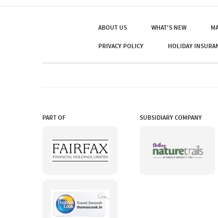
ABOUT US
WHAT'S NEW
MA
PRIVACY POLICY
HOLIDAY INSURA
PART OF
SUBSIDIARY COMPANY