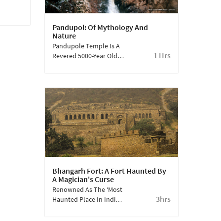
Pandupol: Of Mythology And
Nature
Pandupole Temple Is A
1 Hrs
Revered 5000-Year Old
Shrine Nestled Amidst
The Scenic Landscape
Of The Sariska Tiger
Reserve. Dedicated To
Lord Hanuman, The
Temple Holds
Significant Mythological
Importance. According
To Local Legends, It Is
Believed That This Is
The Place Where Lord
Bhangarh Fort: A Fort Haunted By
Hanuman, A Prominent
A Magician's Curse
Figure In Hindu
Renowned As The ‘Most
Mythology, Took A
3hrs
Haunted Place In India’,
Giant Leap Across The
Bhangarh Was Originally
Valley During The
A Thriving Ancient