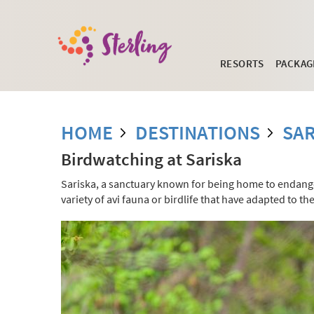
RESORTS
PACKAG
HOME
DESTINATIONS
SAR
Birdwatching at Sariska
Sariska, a sanctuary known for being home to endanger
variety of avi fauna or birdlife that have adapted to t