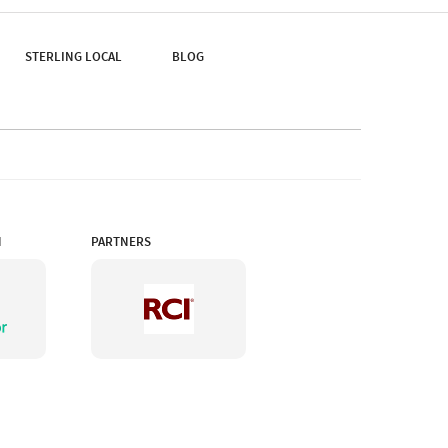
Reign.
STERLING LOCAL
BLOG
N
PARTNERS