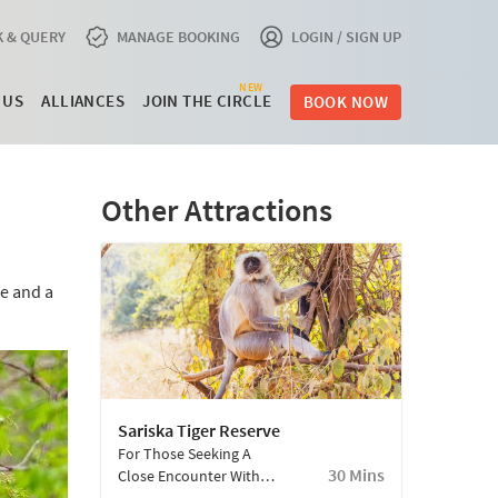
 & QUERY
MANAGE BOOKING
LOGIN / SIGN UP
NEW
 US
ALLIANCES
JOIN THE CIRCLE
BOOK NOW
Other Attractions
se and a
Sariska Tiger Reserve
For Those Seeking A
30 Mins
Close Encounter With
The Wild. Currently