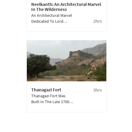
Neelkanth: An Architectural Marvel
In The Wilderness
An Architectural Marvel
2hrs
Dedicated To Lord
Shiva, Who Goes By
Many Names- Out Of
Which Neelkanth Is One
Of Them.
Thanagazi Fort
3hrs
Thanagazi Fort Was
Built In The Late 1700s
By Rav Raja Pratap
Singh After He Took
Over Alwar. This Was
One Of The Many Forts
Constructed During His