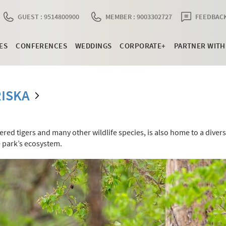
GUEST : 9514800900
MEMBER : 9003302727
FEEDBACK
ES
CONFERENCES
WEDDINGS
CORPORATE+
PARTNER WITH
ISKA
ed tigers and many other wildlife species, is also home to a diver
he park’s ecosystem.