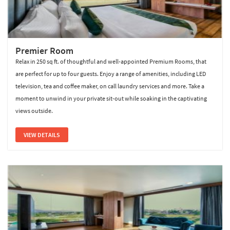
Premier Room
Relax in 250 sq ft. of thoughtful and well-appointed Premium Rooms, that
are perfect for up to four guests. Enjoy a range of amenities, including LED
television, tea and coffee maker, on call laundry services and more. Take a
moment to unwind in your private sit-out while soaking in the captivating
views outside.
VIEW DETAILS