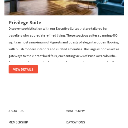
Privilege Suite
Discover sophistication with our Executive Suites that are tailored for
travellers who appreciate refined living. These spacious suites spanning 400
sq. ft can host a maximum of 4 guests and boasts of elegant wooden flooring
with plush modern interiors and curated amenities. The large windows act as
gateways to the vibrant local fairs, enchanting views of Pushkar’s colourful
festivities and starry night sky. Facilities like a LED televisions, tea and coffee
VIEW DETAILS
maker, laundry on call, mini fridge, a
ABOUT US
WHAT'S NEW
MEMBERSHIP
DAYCATIONS