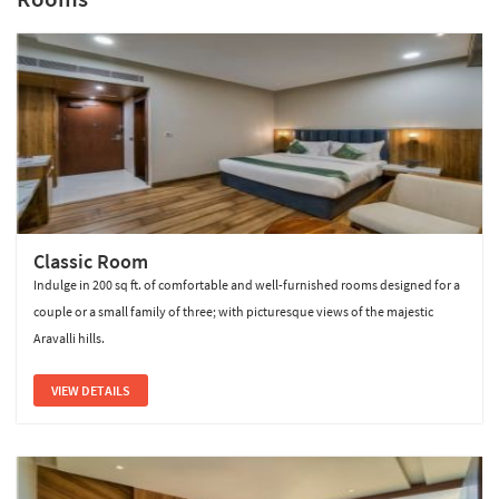
Sterling Pushkar
Classic Room
Indulge in 200 sq ft. of comfortable and well-furnished rooms designed for a
couple or a small family of three; with picturesque views of the majestic
Aravalli hills.
VIEW DETAILS