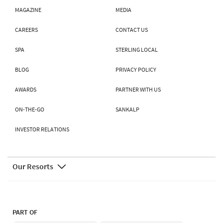
MAGAZINE
MEDIA
CAREERS
CONTACT US
SPA
STERLING LOCAL
BLOG
PRIVACY POLICY
AWARDS
PARTNER WITH US
ON-THE-GO
SANKALP
INVESTOR RELATIONS
Our Resorts
PART OF