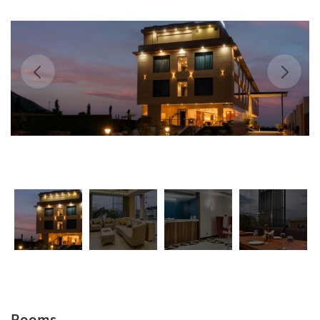
Rooms