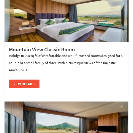
Mountain View Classic Room
Indulge in 200 sq ft. of comfortable and well-furnished rooms designed for a
couple or a small family of three; with picturesque views of the majestic
Aravalli hills.
VIEW DETAILS