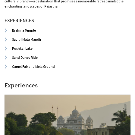
cultural vibrancy—a destination that promises a memorable retreat amidst the
enchanting landscapes of Rajasthan.
EXPERIENCES
Brahma Temple
Savitri Mata Mandir
Pushkar Lake
Sand Dunes Ride
Camel Fair and Mela Ground
Experiences