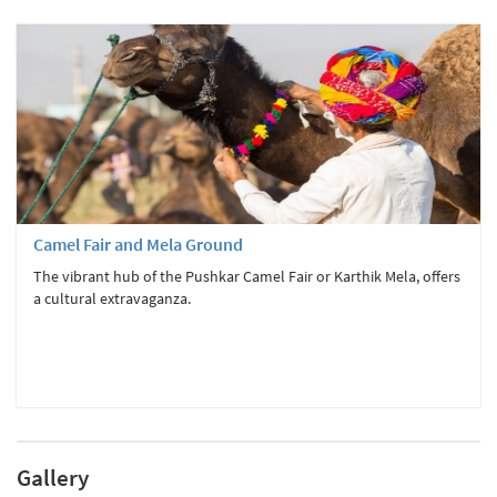
Camel Fair and Mela Ground
The vibrant hub of the Pushkar Camel Fair or Karthik Mela, offers
a cultural extravaganza.
Gallery