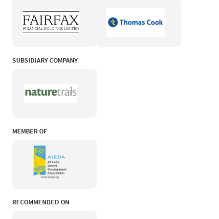
SUBSIDIARY COMPANY
MEMBER OF
RECOMMENDED ON