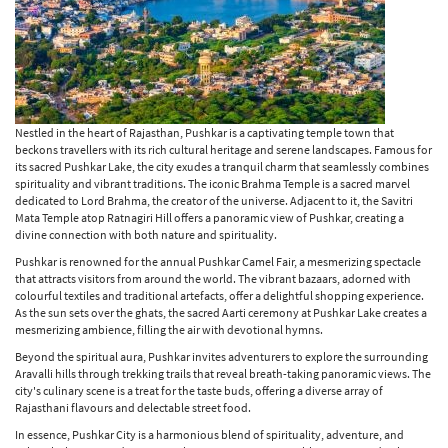
Nestled in the heart of Rajasthan, Pushkar is a captivating temple town that
beckons travellers with its rich cultural heritage and serene landscapes. Famous for
its sacred Pushkar Lake, the city exudes a tranquil charm that seamlessly combines
spirituality and vibrant traditions. The iconic Brahma Temple is a sacred marvel
dedicated to Lord Brahma, the creator of the universe. Adjacent to it, the Savitri
Mata Temple atop Ratnagiri Hill offers a panoramic view of Pushkar, creating a
divine connection with both nature and spirituality.
Pushkar is renowned for the annual Pushkar Camel Fair, a mesmerizing spectacle
that attracts visitors from around the world. The vibrant bazaars, adorned with
colourful textiles and traditional artefacts, offer a delightful shopping experience.
As the sun sets over the ghats, the sacred Aarti ceremony at Pushkar Lake creates a
mesmerizing ambience, filling the air with devotional hymns.
Beyond the spiritual aura, Pushkar invites adventurers to explore the surrounding
Aravalli hills through trekking trails that reveal breath-taking panoramic views. The
city's culinary scene is a treat for the taste buds, offering a diverse array of
Rajasthani flavours and delectable street food.
In essence, Pushkar City is a harmonious blend of spirituality, adventure, and