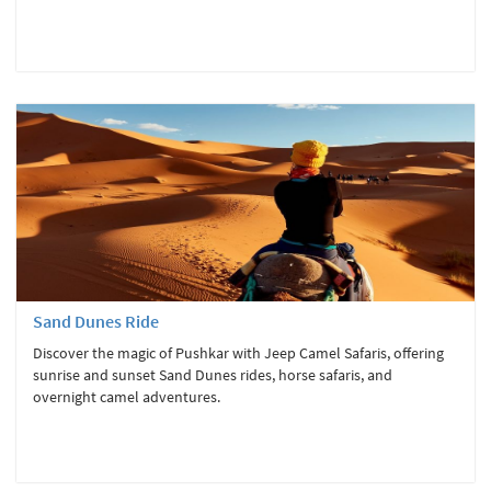
Sand Dunes Ride
Discover the magic of Pushkar with Jeep Camel Safaris, offering
sunrise and sunset Sand Dunes rides, horse safaris, and
overnight camel adventures.