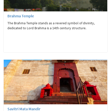
Brahma Temple
The Brahma Temple stands as a revered symbol of divinity,
dedicated to Lord Brahma is a 14th century structure.
Savitri Mata Mandir