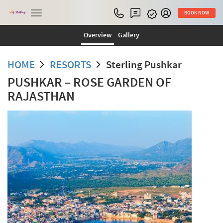
Toggle
BOOK NOW
navigation
Overview
Gallery
HOME
RESORTS
Sterling Pushkar
PUSHKAR – ROSE GARDEN OF
RAJASTHAN