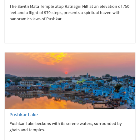
The Savitri Mata Temple atop Ratnagiri Hill at an elevation of 750
feet and a flight of 970 steps, presents a spiritual haven with
panoramic views of Pushkar.
Pushkar Lake
Pushkar Lake beckons with its serene waters, surrounded by
ghats and temples.