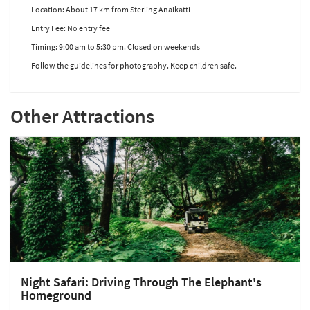
Location: About 17 km from Sterling Anaikatti
Entry Fee: No entry fee
Timing: 9:00 am to 5:30 pm. Closed on weekends
Follow the guidelines for photography. Keep children safe.
Other Attractions
Night Safari: Driving Through The Elephant's
Homeground