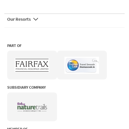
Our Resorts
PART OF
SUBSIDIARY COMPANY