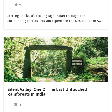
3hrs
Sterling Anaikatti's Exciting Night Safari Through The
Surrounding Forests Lets You Experience The Destination In A
Completely Different Light, Or Rather The Lack Of It!
Silent Valley: One Of The Last Untouched
Rainforests In India
3hrs