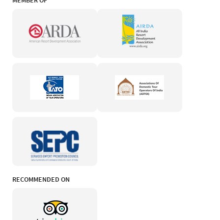
MEMBER OF
RECOMMENDED ON