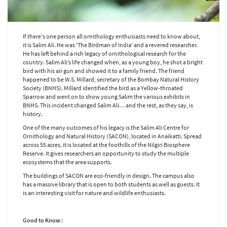
If there's one person all ornithology enthusiasts need to know about,
it is Salim Ali. He was 'The Birdman of India' and a revered researcher.
He has left behind a rich legacy of ornithological research for the
country. Salim Ali’s life changed when, as a young boy, he shot a bright
bird with his air gun and showed it to a family friend. The friend
happened to be W.S. Millard, secretary of the Bombay Natural History
Society (BNHS). Millard identified the bird as a Yellow-throated
Sparrow and went on to show young Salim the various exhibits in
BNHS. This incident changed Salim Ali… and the rest, as they say, is
history.
One of the many outcomes of his legacy is the Salim Ali Centre for
Ornithology and Natural History (SACON), located in Anaikatti. Spread
across 55 acres, it is located at the foothills of the Nilgiri Biosphere
Reserve. It gives researchers an opportunity to study the multiple
ecosystems that the area supports.
The buildings of SACON are eco-friendly in design. The campus also
has a massive library that is open to both students as well as guests. It
is an interesting visit for nature and wildlife enthusiasts.
Good to Know :