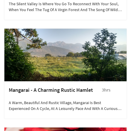
The Silent Valley Is Where You Go To Reconnect With Your Soul,
When You Feel The Tug Of A Virgin Forest And The Song Of Wild
Beasts Calling Out To You.
Mangarai - A Charming Rustic Hamlet
3hrs
A Warm, Beautiful And Rustic Village, Mangarai Is Best
Experienced On A Cycle, At A Leisurely Pace And With A Curious
Mind.