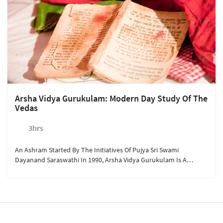
Arsha Vidya Gurukulam: Modern Day Study Of The
Vedas
3hrs
An Ashram Started By The Initiatives Of Pujya Sri Swami
Dayanand Saraswathi In 1990, Arsha Vidya Gurukulam Is A
Unique Place To Study Ancient Scriptures And Look At Life
Through A Spiritual Lens.