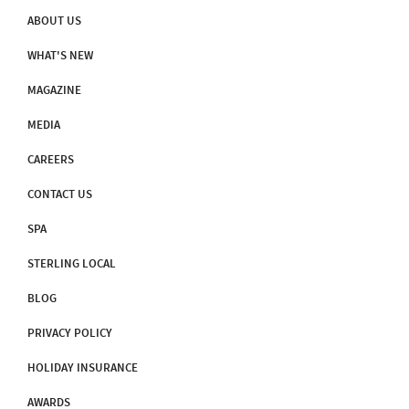
ABOUT US
WHAT'S NEW
MAGAZINE
MEDIA
CAREERS
CONTACT US
SPA
STERLING LOCAL
BLOG
PRIVACY POLICY
HOLIDAY INSURANCE
AWARDS