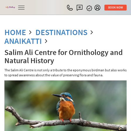
Toggle
BOOK NOW
navigation
HOME
DESTINATIONS
ANAIKATTI
Salim Ali Centre for Ornithology and
Natural History
The Salim Ali Centre is not only a tribute to the eponymous birdman but also works
to spread awareness about the value of preserving flora and fauna.