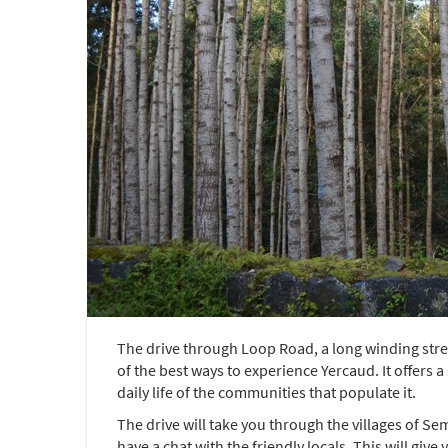
The drive through Loop Road, a long winding stre
of the best ways to experience Yercaud. It offers
daily life of the communities that populate it.
The drive will take you through the villages of 
have a chat with the friendly locals. This will give y