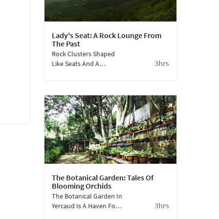
Lady's Seat: A Rock Lounge From
The Past
Rock Clusters Shaped
3hrs
Like Seats And A
Stunning View Of The
City And Forests - The
Lady's Seat In Yercaud Is
Not Only A Splendid
Vantage Point But Also
Has A Charming Story
Behind It
The Botanical Garden: Tales Of
Blooming Orchids
The Botanical Garden In
3hrs
Yercaud Is A Haven For
Botany Enthusiasts.