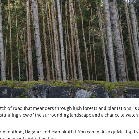
tch of road that meanders through lush forests and plantations, is
 a stunning view of the surrounding landscape and a chance to watch
Semmanathan, Nagalur and Manjakuttai. You can make a quick stop to
ou an insight into their lives.