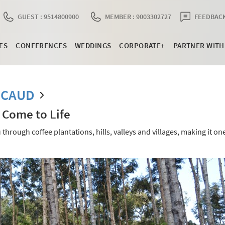
GUEST : 9514800900
MEMBER : 9003302727
FEEDBACK
ES
CONFERENCES
WEDDINGS
CORPORATE+
PARTNER WITH
RCAUD
 Come to Life
hrough coffee plantations, hills, valleys and villages, making it one