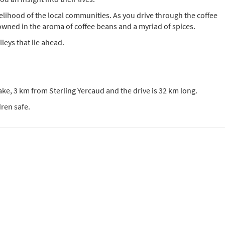
velihood of the local communities. As you drive through the coffee
owned in the aroma of coffee beans and a myriad of spices.
lleys that lie ahead.
ake, 3 km from Sterling Yercaud and the drive is 32 km long.
ren safe.