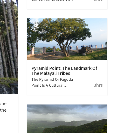
Yercaud To Discover An
Aromatic Trail Of Coffee,
Pepper And Exotic
Fruits.
Pyramid Point: The Landmark Of
The Malayali Tribes
The Pyramid Or Pagoda
3hrs
Point Is A Cultural
Landmark For The
Malayali Tribes Of
 one
Yercaud. This Place Is
Now Popular Among
 the
Travellers As An Ideal
Vantage Point,
Overlooking The
Valleys.