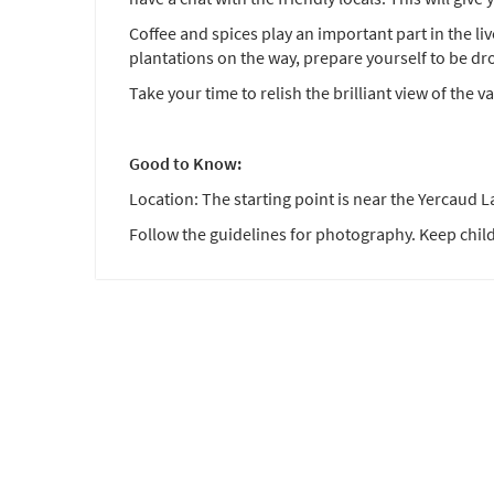
Coffee and spices play an important part in the li
plantations on the way, prepare yourself to be dr
Take your time to relish the brilliant view of the va
Good to Know:
Location: The starting point is near the Yercaud L
Follow the guidelines for photography. Keep child