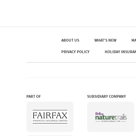
ABOUT US
WHAT'S NEW
MA
PRIVACY POLICY
HOLIDAY INSURA
PART OF
SUBSIDIARY COMPANY