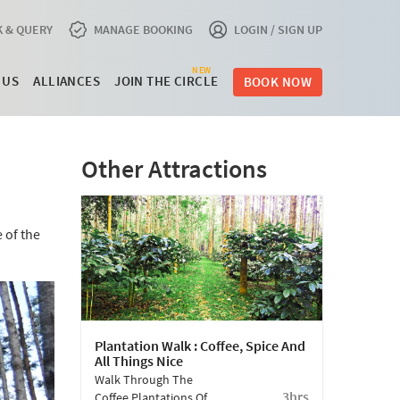
 & QUERY
MANAGE BOOKING
LOGIN / SIGN UP
NEW
 US
ALLIANCES
JOIN THE CIRCLE
BOOK NOW
Other Attractions
 of the
Plantation Walk : Coffee, Spice And
All Things Nice
Walk Through The
3hrs
Coffee Plantations Of