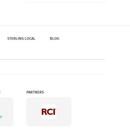
Home To Thousands Of
Varieties Of Plants, It's
Easy To Lose Track Of
Time While Touring The
Garden.
STERLING LOCAL
BLOG
N
PARTNERS