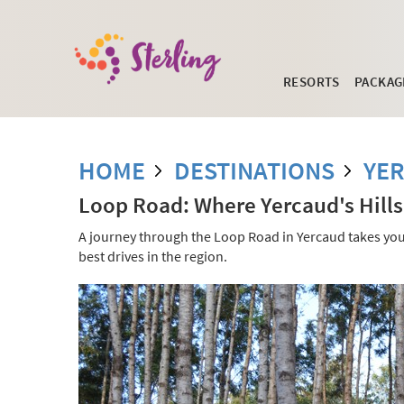
RESORTS
PACKAG
HOME
DESTINATIONS
YE
Loop Road: Where Yercaud's Hills
A journey through the Loop Road in Yercaud takes you t
best drives in the region.