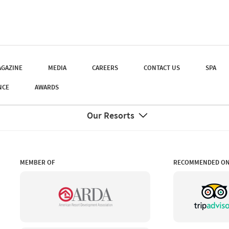
GAZINE
MEDIA
CAREERS
CONTACT US
SPA
NCE
AWARDS
Our Resorts
MEMBER OF
RECOMMENDED O