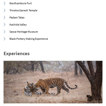
Ranthambore Fort
Trinetra Ganesh Temple
Padam Talao
Kachida Valley
Sawai Heritage Museum
Black Pottery Making Experience
Experiences