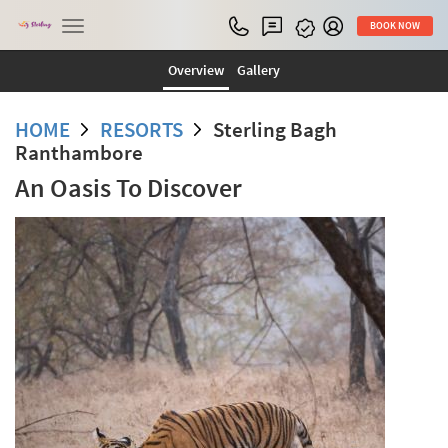
Toggle
BOOK NOW
navigation
Overview
Gallery
HOME
RESORTS
Sterling Bagh
Ranthambore
An Oasis To Discover