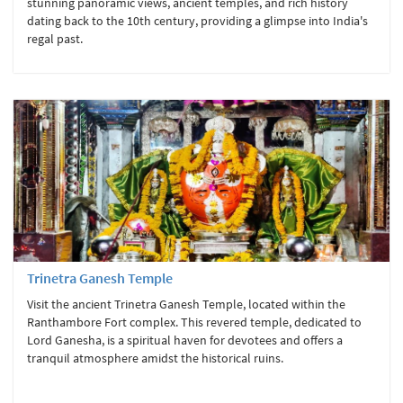
stunning panoramic views, ancient temples, and rich history
dating back to the 10th century, providing a glimpse into India's
regal past.
Trinetra Ganesh Temple
Visit the ancient Trinetra Ganesh Temple, located within the
Ranthambore Fort complex. This revered temple, dedicated to
Lord Ganesha, is a spiritual haven for devotees and offers a
tranquil atmosphere amidst the historical ruins.