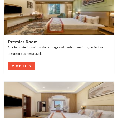
Premier Room
Spacious interiors with added storage and modern comforts, perfect for
leisure or business travel.
VIEW DETAILS