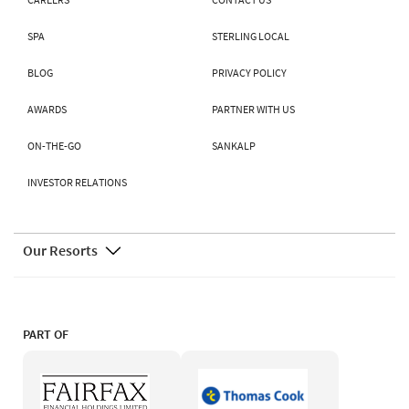
SPA
STERLING LOCAL
BLOG
PRIVACY POLICY
AWARDS
PARTNER WITH US
ON-THE-GO
SANKALP
INVESTOR RELATIONS
Our Resorts
PART OF