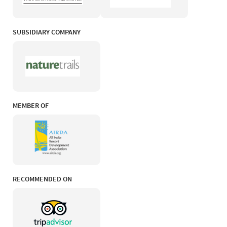
SUBSIDIARY COMPANY
MEMBER OF
RECOMMENDED ON