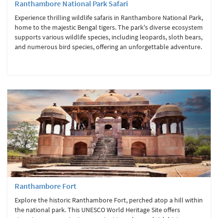
Ranthambore National Park Safari
Experience thrilling wildlife safaris in Ranthambore National Park,
home to the majestic Bengal tigers. The park's diverse ecosystem
supports various wildlife species, including leopards, sloth bears,
and numerous bird species, offering an unforgettable adventure.
Ranthambore Fort
Explore the historic Ranthambore Fort, perched atop a hill within
the national park. This UNESCO World Heritage Site offers