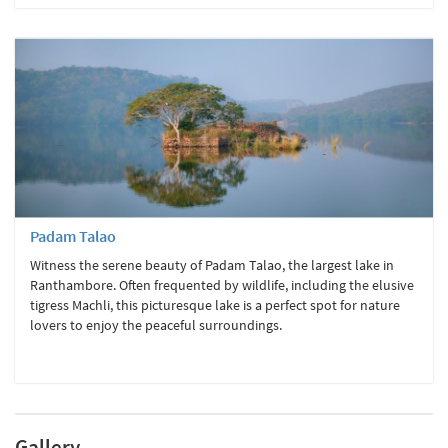
Padam Talao
Witness the serene beauty of Padam Talao, the largest lake in
Ranthambore. Often frequented by wildlife, including the elusive
tigress Machli, this picturesque lake is a perfect spot for nature
lovers to enjoy the peaceful surroundings.
Gallery