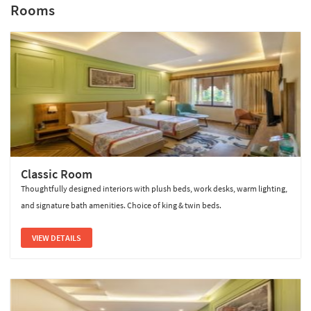
Rooms
Sterling Bagh Ranthambore
Classic Room
Thoughtfully designed interiors with plush beds, work desks, warm lighting,
and signature bath amenities. Choice of king & twin beds.
VIEW DETAILS