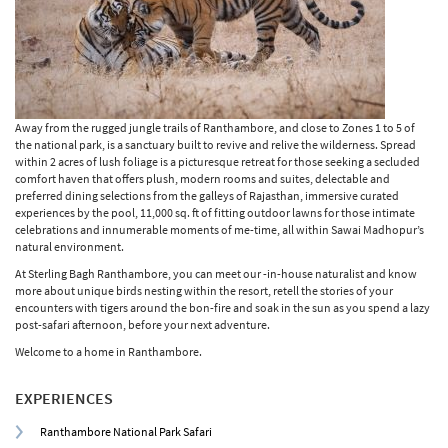
Away from the rugged jungle trails of Ranthambore, and close to Zones 1 to 5 of
the national park, is a sanctuary built to revive and relive the wilderness. Spread
within 2 acres of lush foliage is a picturesque retreat for those seeking a secluded
comfort haven that offers plush, modern rooms and suites, delectable and
preferred dining selections from the galleys of Rajasthan, immersive curated
experiences by the pool, 11,000 sq. ft of fitting outdoor lawns for those intimate
celebrations and innumerable moments of me-time, all within Sawai Madhopur’s
natural environment.
At Sterling Bagh Ranthambore, you can meet our -in-house naturalist and know
more about unique birds nesting within the resort, retell the stories of your
encounters with tigers around the bon-fire and soak in the sun as you spend a lazy
post-safari afternoon, before your next adventure.
Welcome to a home in Ranthambore.
EXPERIENCES
Ranthambore National Park Safari