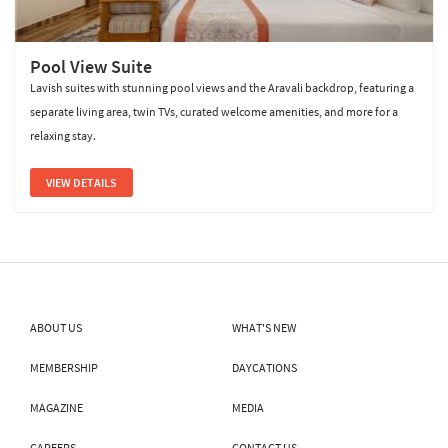
Pool View Suite
Lavish suites with stunning pool views and the Aravali backdrop, featuring a
separate living area, twin TVs, curated welcome amenities, and more for a
relaxing stay.
VIEW DETAILS
ABOUT US
WHAT'S NEW
MEMBERSHIP
DAYCATIONS
MAGAZINE
MEDIA
CAREERS
CONTACT US