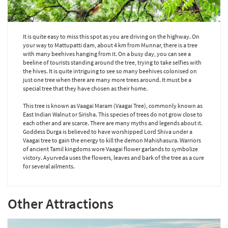
It is quite easy to miss this spot as you are driving on the highway. On
your way to Mattupatti dam, about 4 km from Munnar, there is a tree
with many beehives hanging from it. On a busy day, you can see a
beeline of tourists standing around the tree, trying to take selfies with
the hives. It is quite intriguing to see so many beehives colonised on
just one tree when there are many more trees around. It must be a
special tree that they have chosen as their home.
This tree is known as Vaagai Maram (Vaagai Tree), commonly known as
East Indian Walnut or Sirisha. This species of trees do not grow close to
each other and are scarce. There are many myths and legends about it.
Goddess Durga is believed to have worshipped Lord Shiva under a
Vaagai tree to gain the energy to kill the demon Mahishasura. Warriors
of ancient Tamil kingdoms wore Vaagai flower garlands to symbolize
victory. Ayurveda uses the flowers, leaves and bark of the tree as a cure
for several ailments.
Other Attractions