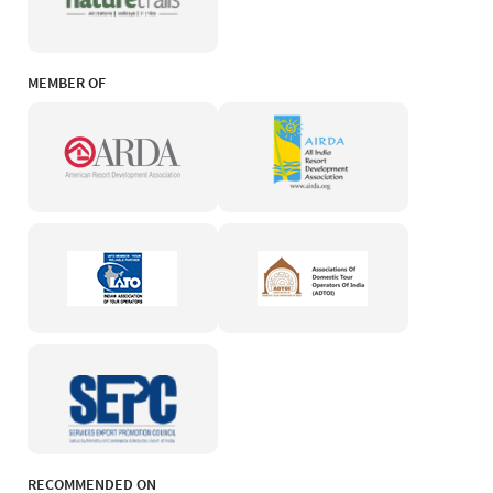
MEMBER OF
RECOMMENDED ON