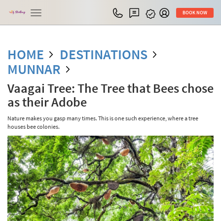
Toggle
BOOK NOW
navigation
HOME
DESTINATIONS
MUNNAR
Vaagai Tree: The Tree that Bees chose
as their Adobe
Nature makes you gasp many times. This is one such experience, where a tree
houses bee colonies.