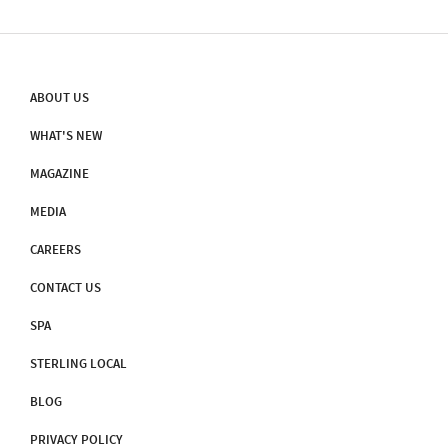
ABOUT US
WHAT'S NEW
MAGAZINE
MEDIA
CAREERS
CONTACT US
SPA
STERLING LOCAL
BLOG
PRIVACY POLICY