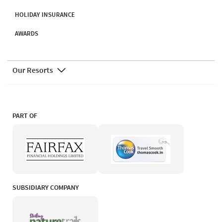
HOLIDAY INSURANCE
AWARDS
Our Resorts
PART OF
SUBSIDIARY COMPANY