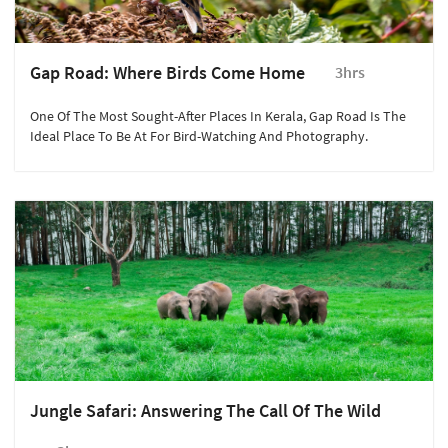
Gap Road: Where Birds Come Home
3hrs
One Of The Most Sought-After Places In Kerala, Gap Road Is The
Ideal Place To Be At For Bird-Watching And Photography.
Jungle Safari: Answering The Call Of The Wild