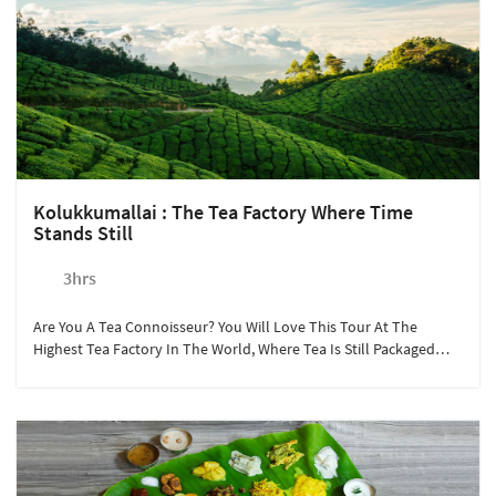
Kolukkumallai : The Tea Factory Where Time
Stands Still
3hrs
Are You A Tea Connoisseur? You Will Love This Tour At The
Highest Tea Factory In The World, Where Tea Is Still Packaged
The Old-Fashioned Way.