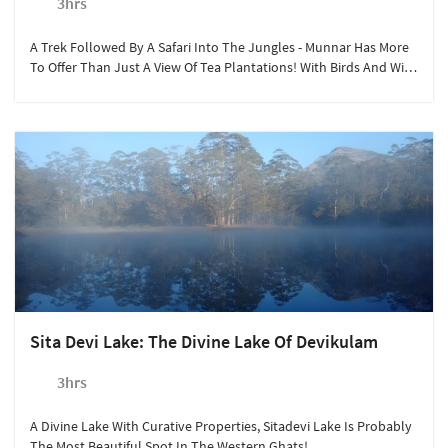
3hrs
A Trek Followed By A Safari Into The Jungles - Munnar Has More
To Offer Than Just A View Of Tea Plantations! With Birds And Wild
Animals Aplenty, A Jungle Safari Through Munnar's Forests Is An
Exhilarating Experience.
Sita Devi Lake: The Divine Lake Of Devikulam
3hrs
A Divine Lake With Curative Properties, Sitadevi Lake Is Probably
The Most Beautiful Spot In The Western Ghats!