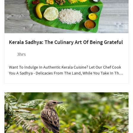
Kerala Sadhya: The Culinary Art Of Being Grateful
3hrs
Want To Indulge In Authentic Kerala Cuisine? Let Our Chef Cook
You A Sadhya - Delicacies From The Land, While You Take In The
Sights Around The Sterling Munnar Resort.