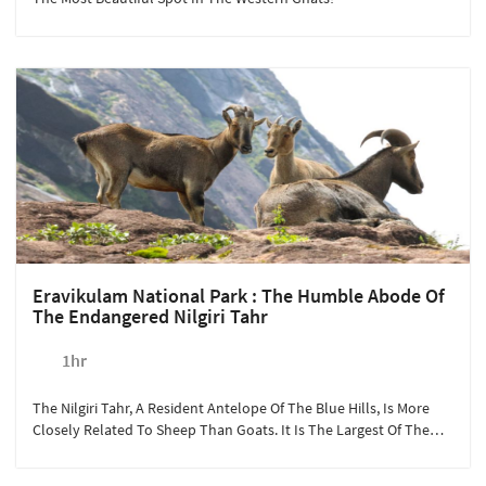
Eravikulam National Park : The Humble Abode Of
The Endangered Nilgiri Tahr
1hr
The Nilgiri Tahr, A Resident Antelope Of The Blue Hills, Is More
Closely Related To Sheep Than Goats. It Is The Largest Of The
Three Tahrs In The World, Along With The Himalayan Tahr And
The Arabian Tahr.