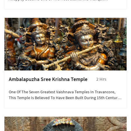
Destinations In The City.
Ambalapuzha Sree Krishna Temple
2 Hrs
One Of The Seven Greatest Vaishnava Temples In Travancore,
This Temple Is Believed To Have Been Built During 15th Century
AD By The Local Ruler Chembakasserry Pooradam Thirunal-
Devanarayanan Thampuran.