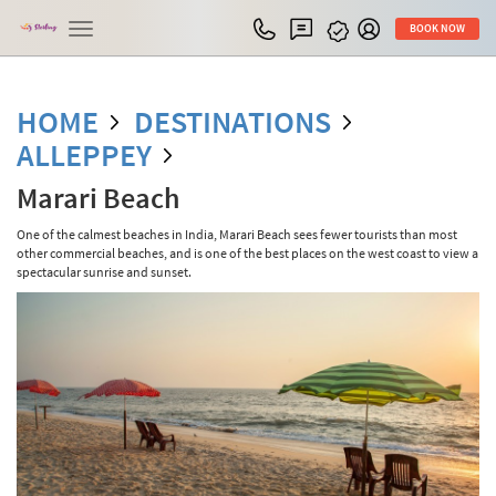
Toggle
BOOK NOW
navigation
HOME
DESTINATIONS
ALLEPPEY
Marari Beach
One of the calmest beaches in India, Marari Beach sees fewer tourists than most
other commercial beaches, and is one of the best places on the west coast to view a
spectacular sunrise and sunset.