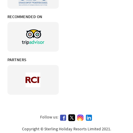
RECOMMENDED ON
PARTNERS
Follow us:
Copyright © Sterling Holiday Resorts Limited 2021.