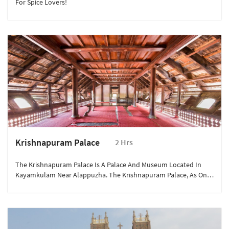
For Spice Lovers!
Krishnapuram Palace
2 Hrs
The Krishnapuram Palace Is A Palace And Museum Located In
Kayamkulam Near Alappuzha. The Krishnapuram Palace, As One
Of The Finest And Rarest Examples Of A Typical Keralite-Style
Architecture, Known In The Local Language As Pathinarukettu, Is
Complete With Gabled Roofs, Narrow Corridors And Dormer
Windows. It Is A Miniature Replica Of Padmanabhapuram Palace,
Which Was The Headquarters Of Travancore Rajas.