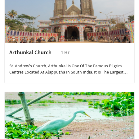
Arthunkal Church
1 Hr
St. Andrew's Church, Arthunkal Is One Of The Famous Pilgrim
Centres Located At Alappuzha In South India. It Is The Largest
Shrine Of St Sebastian In The World.