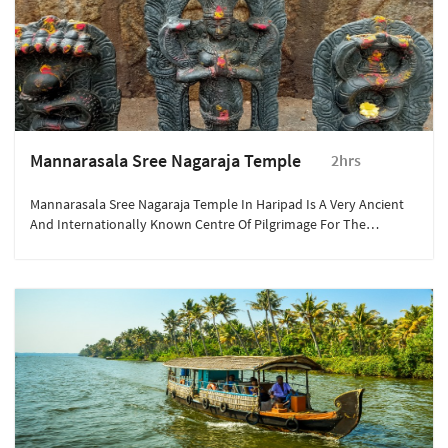
Mannarasala Sree Nagaraja Temple
2hrs
Mannarasala Sree Nagaraja Temple In Haripad Is A Very Ancient
And Internationally Known Centre Of Pilgrimage For The
Devotees Of Serpent Gods (Nagaraja). The Famous Nagaraja
Temple "Mannarasala" In Haripad Is Nestled In A Forest Glade,
Like Most Snake Temples.