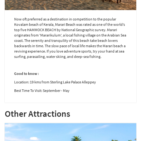
Now oft preferred as a destination in competition to the popular
Kovalam beach of Kerala, Marari Beach was rated as one of the world’s
top five HAMMOCK BEACH by National Geographic survey. Marari
originates from 'Mararikulum', a local fishing village on the Arabian Sea
coast. The serenity and tranquility of this beach take beach lovers
backwards in time. The slow pace of local life makes the Marari beach a
reviving experience. If you love adventure sports, try your hand at sea
surfing, parasailing, water skiing, and deep-sea fishing.
Good to know :
Location: 19 kms from Sterling Lake Palace Alleppey
Best Time To Visit: September - May
Other Attractions