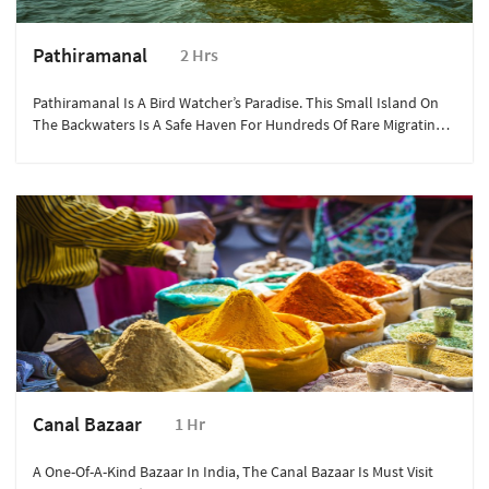
Pathiramanal
2 Hrs
Pathiramanal Is A Bird Watcher’s Paradise. This Small Island On
The Backwaters Is A Safe Haven For Hundreds Of Rare Migrating
Birds.
Canal Bazaar
1 Hr
A One-Of-A-Kind Bazaar In India, The Canal Bazaar Is Must Visit