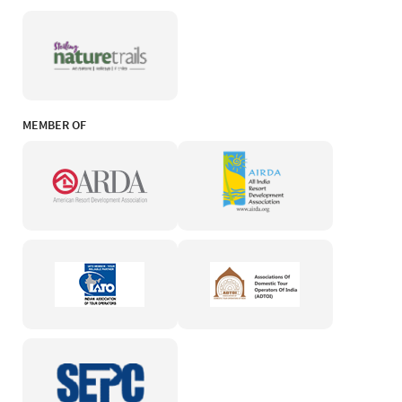
MEMBER OF