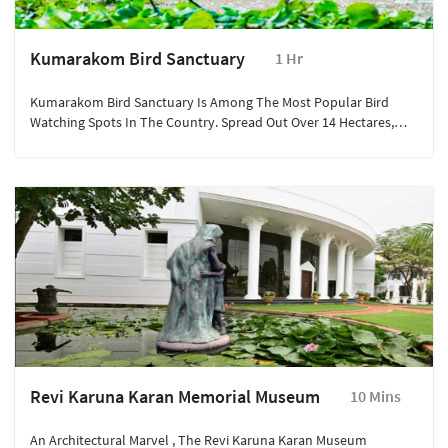
Kumarakom Bird Sanctuary
1 Hr
Kumarakom Bird Sanctuary Is Among The Most Popular Bird
Watching Spots In The Country. Spread Out Over 14 Hectares,
One Comes Across Numerous Rare Avian Species In These Parts.
Revi Karuna Karan Memorial Museum
10 Mins
An Architectural Marvel , The Revi Karuna Karan Museum