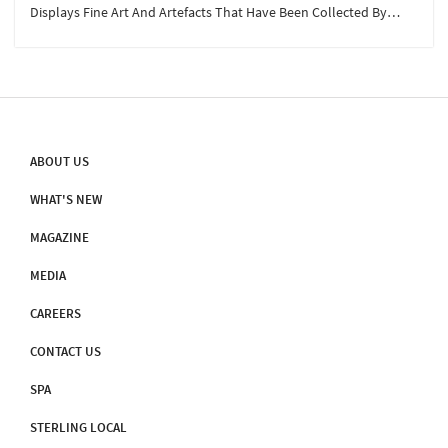
Displays Fine Art And Artefacts That Have Been Collected By
Ravi's Family For Over Three Generations. The Establishment Of
The Museum Comes With A Story By Itself...
ABOUT US
WHAT'S NEW
MAGAZINE
MEDIA
CAREERS
CONTACT US
SPA
STERLING LOCAL