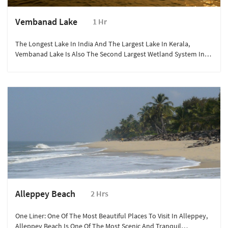
Vembanad Lake
1 Hr
The Longest Lake In India And The Largest Lake In Kerala,
Vembanad Lake Is Also The Second Largest Wetland System In
India, Second Only To The Sunderbans.
Alleppey Beach
2 Hrs
One Liner: One Of The Most Beautiful Places To Visit In Alleppey,
Alleppey Beach Is One Of The Most Scenic And Tranquil