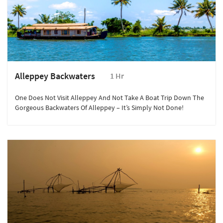
Alleppey Backwaters
1 Hr
One Does Not Visit Alleppey And Not Take A Boat Trip Down The
Gorgeous Backwaters Of Alleppey – It’s Simply Not Done!