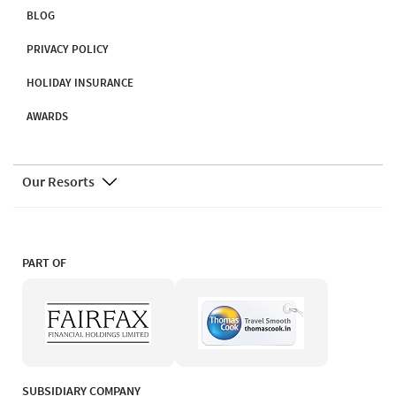
BLOG
PRIVACY POLICY
HOLIDAY INSURANCE
AWARDS
Our Resorts
PART OF
SUBSIDIARY COMPANY