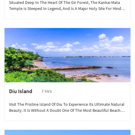
Situated Deep In The Heart Of The Gir Forest, The Kankai Mata
Temple Is Steeped In Legend, And Is A Major Holy Site For Hindu
Pilgrims.
Diu Island
7 Hrs
Visit The Pristine Island Of Diu To Experience Its Ultimate Natural
Beauty. It Is Without A Doubt One Of The Most Beautiful Beach
Destinations In The Country.