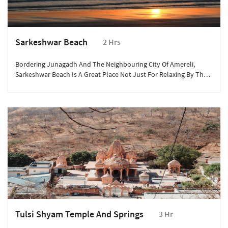
Sarkeshwar Beach
2 Hrs
Bordering Junagadh And The Neighbouring City Of Amereli,
Sarkeshwar Beach Is A Great Place Not Just For Relaxing By The
Beach But For Some Fun-Filled Water Sports And Activities Too.
Tulsi Shyam Temple And Springs
3 Hr