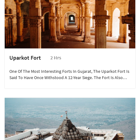
Uparkot Fort
2 Hrs
One Of The Most Interesting Forts In Gujarat, The Uparkot Fort Is
Said To Have Once Withstood A 12-Year Siege. The Fort Is Also
Famous For 2 Stepwells – Adi Kadi Vav And Navghan Kuvo And
The Nearby Uparkot Caves, Which Are A Part Of The Junagadh
Buddhist Cave Groups.