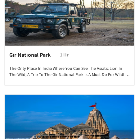
Gir National Park
1 Hr
The Only Place In India Where You Can See The Asiatic Lion In
The Wild, A Trip To The Gir National Park Is A Must Do For Wildlife
Lovers.