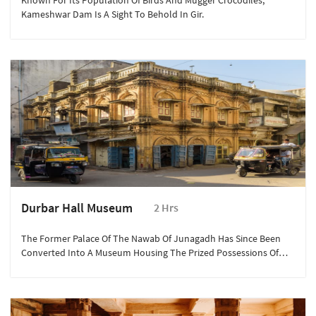
Known For Its Population Of Birds And Mugger Crocodiles,
Kameshwar Dam Is A Sight To Behold In Gir.
Durbar Hall Museum
2 Hrs
The Former Palace Of The Nawab Of Junagadh Has Since Been
Converted Into A Museum Housing The Prized Possessions Of
The Junagadh Nawabs.