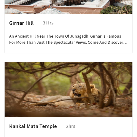
Girnar Hill
3 Hrs
An Ancient Hill Near The Town Of Junagadh, Girnar Is Famous
For More Than Just The Spectacular Views. Come And Discover
The Ashoka Edicts, Asia’s Longest Ropeway, And The Girnar Jain
Temples.
Kankai Mata Temple
2hrs