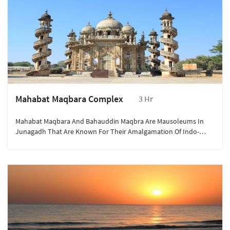
Mahabat Maqbara Complex
3 Hr
Mahabat Maqbara And Bahauddin Maqbra Are Mausoleums In
Junagadh That Are Known For Their Amalgamation Of Indo-
Islamic, Gothic And European Styles Of Architecture.