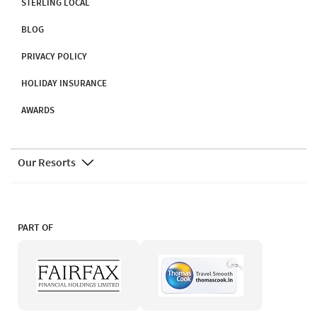
STERLING LOCAL
BLOG
PRIVACY POLICY
HOLIDAY INSURANCE
AWARDS
Our Resorts
PART OF