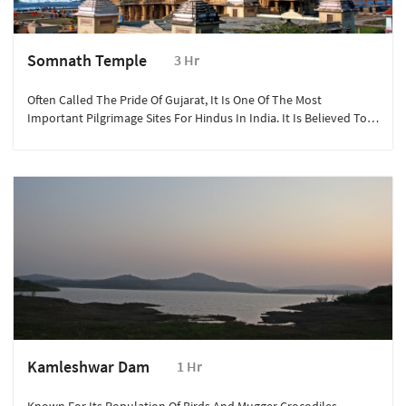
Somnath Temple
3 Hr
Often Called The Pride Of Gujarat, It Is One Of The Most
Important Pilgrimage Sites For Hindus In India. It Is Believed To
Be The First Among The Twelve Jyotirlinga Shrines Of Lord Shiva.
Kamleshwar Dam
1 Hr