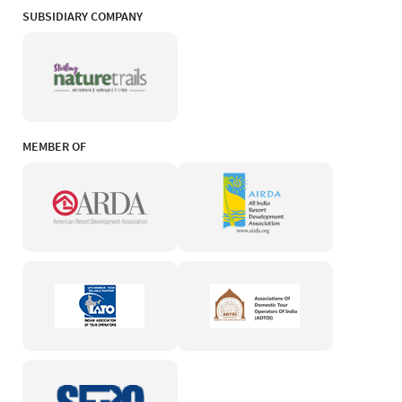
SUBSIDIARY COMPANY
MEMBER OF