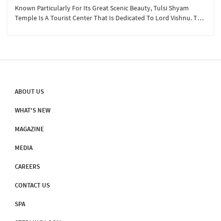
Known Particularly For Its Great Scenic Beauty, Tulsi Shyam
Temple Is A Tourist Center That Is Dedicated To Lord Vishnu. The
Temple Has Beautiful Hot Water Springs Which Are Referred To As
‘Taptodak’ In The Puranas.
ABOUT US
WHAT'S NEW
MAGAZINE
MEDIA
CAREERS
CONTACT US
SPA