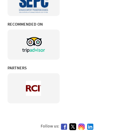
RECOMMENDED ON
PARTNERS
Follow us: