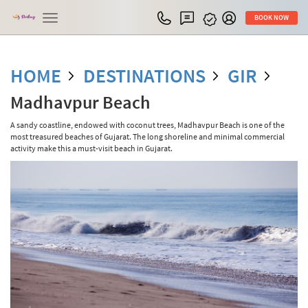
Toggle
BOOK NOW
navigation
HOME
DESTINATIONS
GIR
Madhavpur Beach
A sandy coastline, endowed with coconut trees, Madhavpur Beach is one of the
most treasured beaches of Gujarat. The long shoreline and minimal commercial
activity make this a must-visit beach in Gujarat.