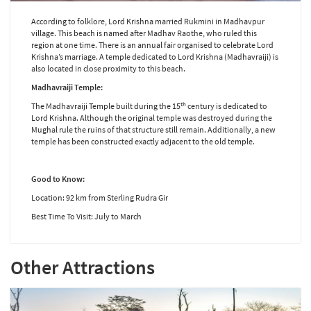
According to folklore, Lord Krishna married Rukmini in Madhavpur
village. This beach is named after Madhav Raothe, who ruled this
region at one time. There is an annual fair organised to celebrate Lord
Krishna’s marriage. A temple dedicated to Lord Krishna (Madhavraiji) is
also located in close proximity to this beach.
Madhavraiji Temple:
th
The Madhavraiji Temple built during the 15
century is dedicated to
Lord Krishna. Although the original temple was destroyed during the
Mughal rule the ruins of that structure still remain. Additionally, a new
temple has been constructed exactly adjacent to the old temple.
Good to Know:
Location: 92 km from Sterling Rudra Gir
Best Time To Visit: July to March
Other Attractions