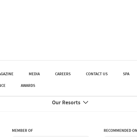
GAZINE
MEDIA
CAREERS
CONTACT US
SPA
NCE
AWARDS
Our Resorts
MEMBER OF
RECOMMENDED O