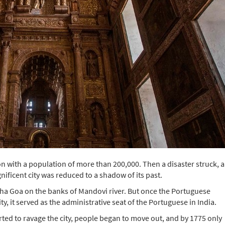
n with a population of more than 200,000. Then a disaster struck, 
nificent city was reduced to a shadow of its past.
Velha Goa on the banks of Mandovi river. But once the Portuguese
y, it served as the administrative seat of the Portuguese in India.
ed to ravage the city, people began to move out, and by 1775 only