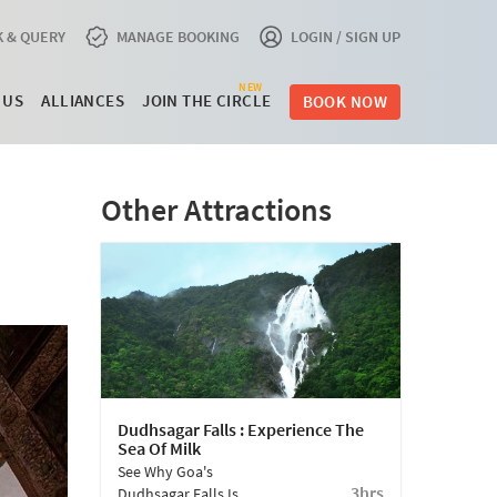
 & QUERY
MANAGE BOOKING
LOGIN / SIGN UP
NEW
 US
ALLIANCES
JOIN THE CIRCLE
BOOK NOW
Other Attractions
Dudhsagar Falls : Experience The
Sea Of Milk
See Why Goa's
3hrs
Dudhsagar Falls Is