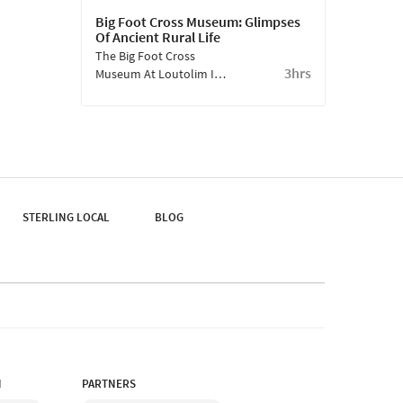
Big Foot Cross Museum: Glimpses
Of Ancient Rural Life
The Big Foot Cross
3hrs
Museum At Loutolim Is
An Open-Air Museum. It
Captures Glimpses Of
Goan Rural Life As It
Was, A Hundred Years
Ago.
STERLING LOCAL
BLOG
N
PARTNERS