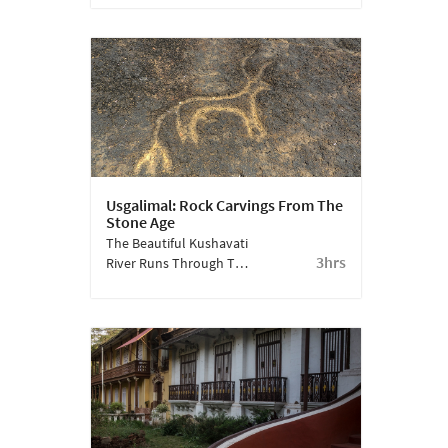
And Cultural Borders.
The Face Of Lord Shiva
Sculpted On A Rock At
Ozran Beach Illustrates
This Well.
Usgalimal: Rock Carvings From The
Stone Age
The Beautiful Kushavati
3hrs
River Runs Through The
Village Of Usgalimal, In
South Goa. On Its Rocks,
You Can Uncover
Carvings Which Are Tens
Of Thousands Of Years
Old.