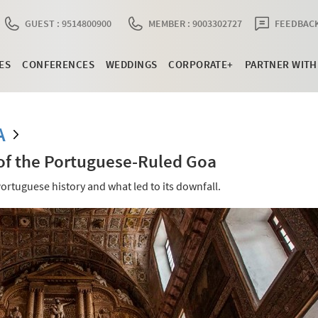
GUEST : 9514800900
MEMBER : 9003302727
FEEDBACK
ES
CONFERENCES
WEDDINGS
CORPORATE+
PARTNER WITH
A
 of the Portuguese-Ruled Goa
ortuguese history and what led to its downfall.