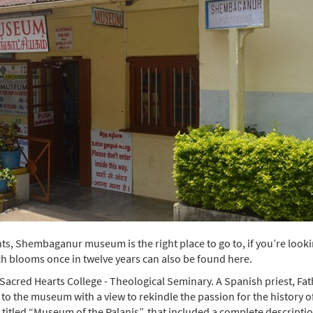
nts, Shembaganur museum is the right place to go to, if you’re look
ich blooms once in twelve years can also be found here.
cred Hearts College - Theological Seminary. A Spanish priest, Fat
s to the museum with a view to rekindle the passion for the history o
 titled “Museum of the Palanis”, that included a complete descriptio