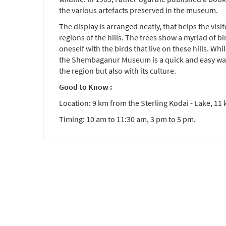
the various artefacts preserved in the museum.
The display is arranged neatly, that helps the visi
regions of the hills. The trees show a myriad of bi
oneself with the birds that live on these hills. Whi
the Shembaganur Museum is a quick and easy way 
the region but also with its culture.
Good to Know :
Location: 9 km from the Sterling Kodai - Lake, 11 
Timing: 10 am to 11:30 am, 3 pm to 5 pm.