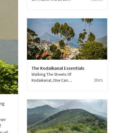
Swoop Into Its Still Blue
Waters. This One Is A
Must Visit.
The Kodaikanal Essentials
Walking The Streets Of
3hrs
Kodaikanal, One Can
See History Come Alive.
Do Not Forget To Visit
The Kurinji Andavar
ing
Temple, Coaker’s Walk
And Solar Observatory.
her
f
n of