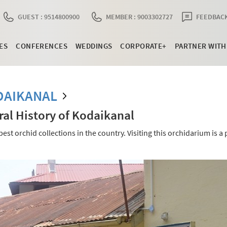
GUEST : 9514800900
MEMBER : 9003302727
FEEDBACK
ES
CONFERENCES
WEDDINGS
CORPORATE+
PARTNER WITH
DAIKANAL
l History of Kodaikanal
 orchid collections in the country. Visiting this orchidarium is a 