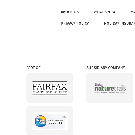
ABOUT US
WHAT'S NEW
MA
PRIVACY POLICY
HOLIDAY INSURA
PART OF
SUBSIDIARY COMPANY