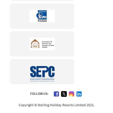
FOLLOW US:
Copyright © Sterling Holiday Resorts Limited 2021.