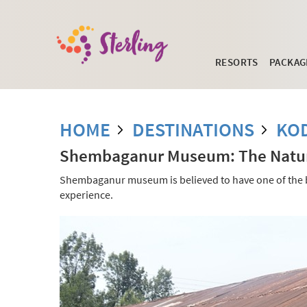
RESORTS
PACKAG
HOME
DESTINATIONS
KO
Shembaganur Museum: The Natura
Shembaganur museum is believed to have one of the best
experience.