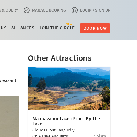
 & QUERY
MANAGE BOOKING
LOGIN / SIGN UP
NEW
 US
ALLIANCES
JOIN THE CIRCLE
BOOK NOW
Other Attractions
pleasant
Mannavanur Lake : Picnic By The
Lake
Clouds Float Languidly
7.5hrs
On A Lake And Birds