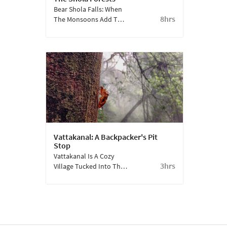
Bear Shola Falls: When
8hrs
The Monsoons Add To
The Symphony Of
Kodaikanal.
Vattakanal: A Backpacker's Pit
Stop
Vattakanal Is A Cozy
3hrs
Village Tucked Into The
Hills, About 10 Km Away
From Kodaikanal Lake.
Away From The Hustle
And Bustle, It Shows
What Being In The Lap