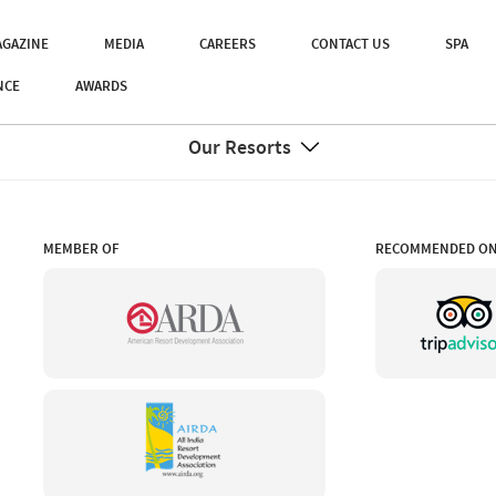
GAZINE
MEDIA
CAREERS
CONTACT US
SPA
NCE
AWARDS
Our Resorts
MEMBER OF
RECOMMENDED O