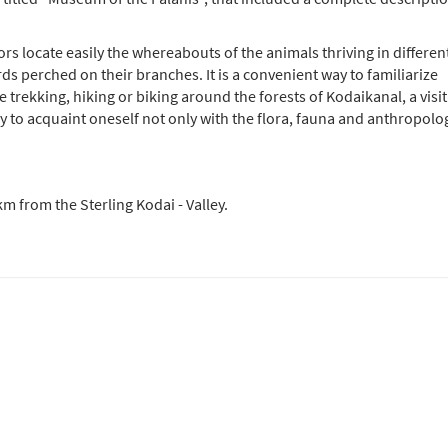
tors locate easily the whereabouts of the animals thriving in differen
rds perched on their branches. It is a convenient way to familiarize
le trekking, hiking or biking around the forests of Kodaikanal, a visit
to acquaint oneself not only with the flora, fauna and anthropolo
km from the Sterling Kodai - Valley.