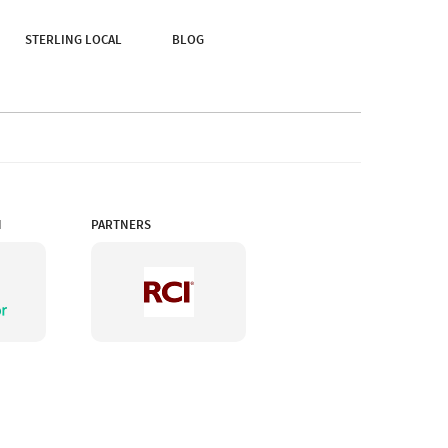
Of Nature Truly Means.
STERLING LOCAL
BLOG
N
PARTNERS