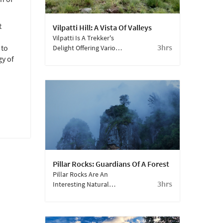
t
Vilpatti Hill: A Vista Of Valleys
Vilpatti Is A Trekker's
3hrs
 to
Delight Offering Various
Trails And Vantage
gy of
Points.
Pillar Rocks: Guardians Of A Forest
Pillar Rocks Are An
3hrs
Interesting Natural
Phenomenon In
Kodaikanal.