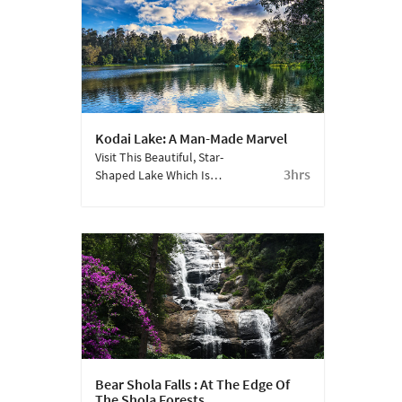
Kodai Lake: A Man-Made Marvel
Visit This Beautiful, Star-
3hrs
Shaped Lake Which Is
Part Of The
Quintessential Kodai
Experience.
Bear Shola Falls : At The Edge Of
The Shola Forests