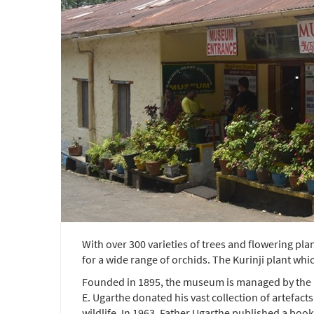
With over 300 varieties of trees and flowering pla
for a wide range of orchids. The Kurinji plant wh
Founded in 1895, the museum is managed by the Sa
E. Ugarthe donated his vast collection of artefact
wildlife. In 1963, Father Ugarthe published a book