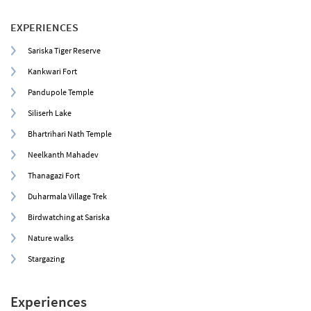
EXPERIENCES
Sariska Tiger Reserve
Kankwari Fort
Pandupole Temple
Siliserh Lake
Bhartrihari Nath Temple
Neelkanth Mahadev
Thanagazi Fort
Duharmala Village Trek
Birdwatching at Sariska
Nature walks
Stargazing
Experiences