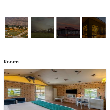
Rooms