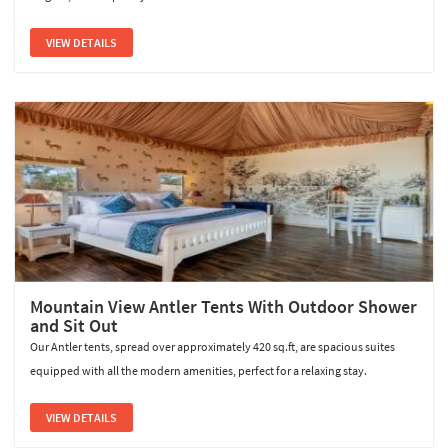
VIEW DETAILS
Mountain View Antler Tents With Outdoor Shower
and Sit Out
Our Antler tents, spread over approximately 420 sq.ft, are spacious suites
equipped with all the modern amenities, perfect for a relaxing stay.
VIEW DETAILS