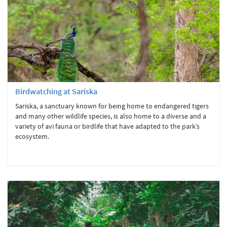
Birdwatching at Sariska
Sariska, a sanctuary known for being home to endangered tigers
and many other wildlife species, is also home to a diverse and a
variety of avi fauna or birdlife that have adapted to the park’s
ecosystem.