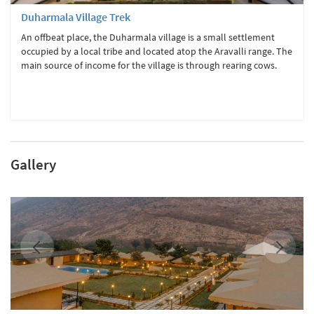
Duharmala Village Trek
An offbeat place, the Duharmala village is a small settlement
occupied by a local tribe and located atop the Aravalli range. The
main source of income for the village is through rearing cows.
Gallery