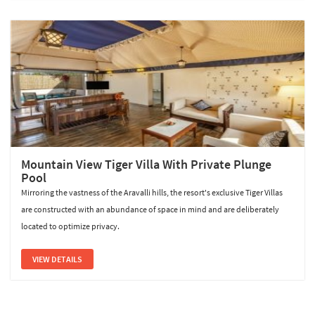
Mountain View Tiger Villa With Private Plunge
Pool
Mirroring the vastness of the Aravalli hills, the resort's exclusive Tiger Villas
are constructed with an abundance of space in mind and are deliberately
located to optimize privacy.
VIEW DETAILS