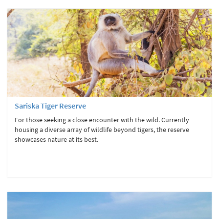
Sariska Tiger Reserve
For those seeking a close encounter with the wild. Currently
housing a diverse array of wildlife beyond tigers, the reserve
showcases nature at its best.