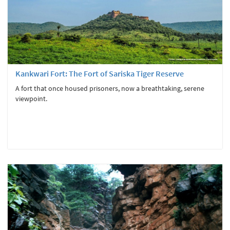
Kankwari Fort: The Fort of Sariska Tiger Reserve
A fort that once housed prisoners, now a breathtaking, serene
viewpoint.