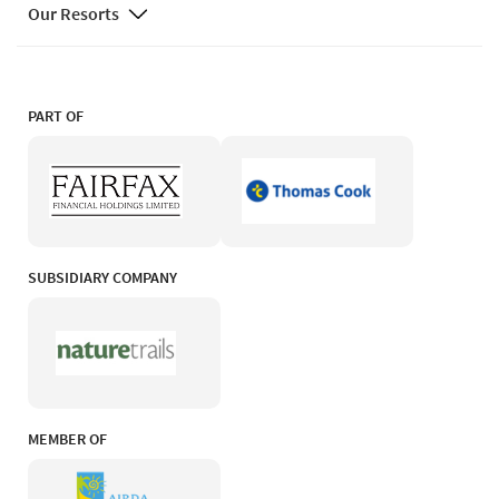
Our Resorts
PART OF
SUBSIDIARY COMPANY
MEMBER OF