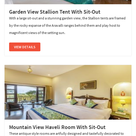
Garden View Stallion Tent With Sit-Out
With a large sit-out and a stunning garden view, the Stallion tents are framed
by the rocky expanse of the Aravalli ranges behind them and play host to
magnificent views of the setting sun.
VIEW DETAILS
Mountain View Haveli Room With Sit-Out
These antique style rooms are artfully designed and tastefully decorated to