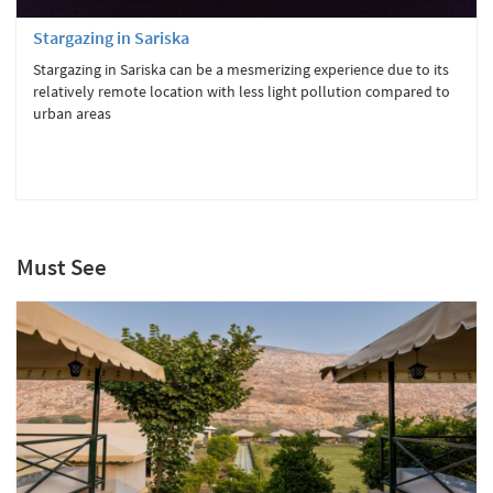
Stargazing in Sariska
Stargazing in Sariska can be a mesmerizing experience due to its
relatively remote location with less light pollution compared to
urban areas
Must See