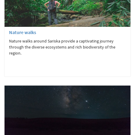
Nature walks
Nature walks around Sariska provide a captivating journey
through the diverse ecosystems and rich biodiversity of the
region.