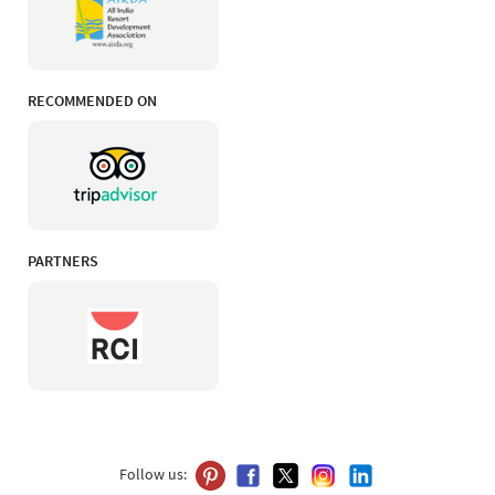
RECOMMENDED ON
PARTNERS
Follow us: