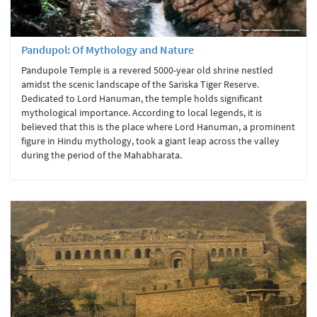
Pandupol: Of Mythology and Nature
Pandupole Temple is a revered 5000-year old shrine nestled
amidst the scenic landscape of the Sariska Tiger Reserve.
Dedicated to Lord Hanuman, the temple holds significant
mythological importance. According to local legends, it is
believed that this is the place where Lord Hanuman, a prominent
figure in Hindu mythology, took a giant leap across the valley
during the period of the Mahabharata.