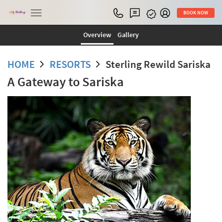
Toggle
BOOK NOW
navigation
Overview
Gallery
HOME
RESORTS
Sterling Rewild Sariska
A Gateway to Sariska