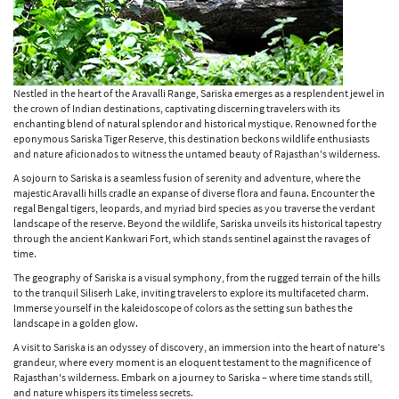
Nestled in the heart of the Aravalli Range, Sariska emerges as a resplendent jewel in
the crown of Indian destinations, captivating discerning travelers with its
enchanting blend of natural splendor and historical mystique. Renowned for the
eponymous Sariska Tiger Reserve, this destination beckons wildlife enthusiasts
and nature aficionados to witness the untamed beauty of Rajasthan's wilderness.
A sojourn to Sariska is a seamless fusion of serenity and adventure, where the
majestic Aravalli hills cradle an expanse of diverse flora and fauna. Encounter the
regal Bengal tigers, leopards, and myriad bird species as you traverse the verdant
landscape of the reserve. Beyond the wildlife, Sariska unveils its historical tapestry
through the ancient Kankwari Fort, which stands sentinel against the ravages of
time.
The geography of Sariska is a visual symphony, from the rugged terrain of the hills
to the tranquil Siliserh Lake, inviting travelers to explore its multifaceted charm.
Immerse yourself in the kaleidoscope of colors as the setting sun bathes the
landscape in a golden glow.
A visit to Sariska is an odyssey of discovery, an immersion into the heart of nature's
grandeur, where every moment is an eloquent testament to the magnificence of
Rajasthan's wilderness. Embark on a journey to Sariska – where time stands still,
and nature whispers its timeless secrets.