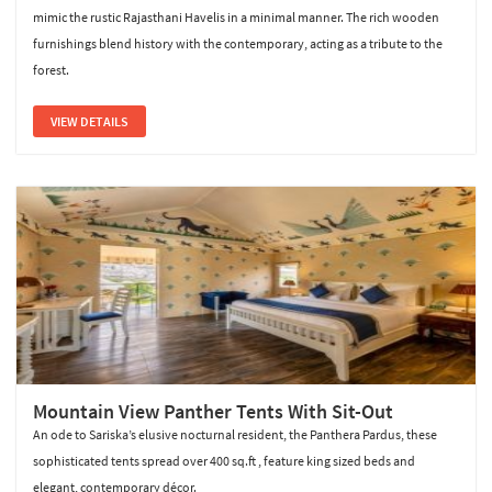
mimic the rustic Rajasthani Havelis in a minimal manner. The rich wooden
furnishings blend history with the contemporary, acting as a tribute to the
forest.
VIEW DETAILS
Mountain View Panther Tents With Sit-Out
An ode to Sariska’s elusive nocturnal resident, the Panthera Pardus, these
sophisticated tents spread over 400 sq.ft , feature king sized beds and
elegant, contemporary décor.