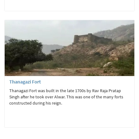
Thanagazi Fort
Thanagazi Fort was built in the late 1700s by Rav Raja Pratap
Singh after he took over Alwar. This was one of the many forts
constructed during his reign.