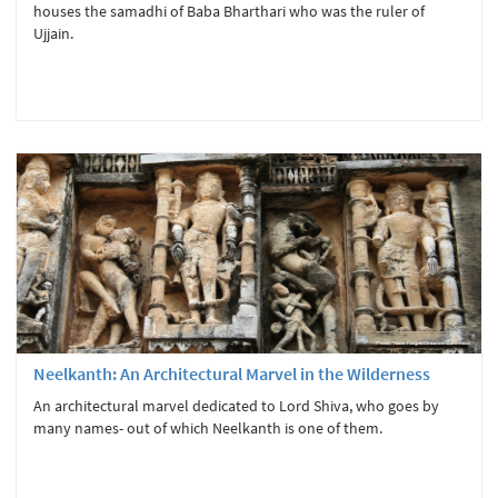
houses the samadhi of Baba Bharthari who was the ruler of
Ujjain.
Neelkanth: An Architectural Marvel in the Wilderness
An architectural marvel dedicated to Lord Shiva, who goes by
many names- out of which Neelkanth is one of them.