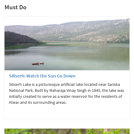
Must Do
Siliserh: Watch the Sun Go Down
Siliserh Lake is a picturesque artificial lake located near Sariska
National Park. Built by Maharaja Vinay Singh in 1845, the lake was
initially created to serve as a water reservoir for the residents of
Alwar and its surrounding areas.