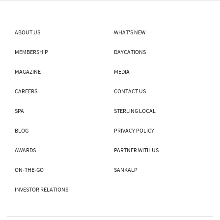
ABOUT US
WHAT'S NEW
MEMBERSHIP
DAYCATIONS
MAGAZINE
MEDIA
CAREERS
CONTACT US
SPA
STERLING LOCAL
BLOG
PRIVACY POLICY
AWARDS
PARTNER WITH US
ON-THE-GO
SANKALP
INVESTOR RELATIONS