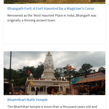
Bhangarh Fort: A Fort Haunted by a Magician's Curse
Renowned as the ‘Most Haunted Place in India’, Bhangarh was
originally a thriving ancient town.
Bhartrihari Nath Temple
The Bhartrihari temple is more than a thousand years old and