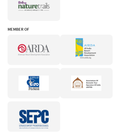
MEMBER OF