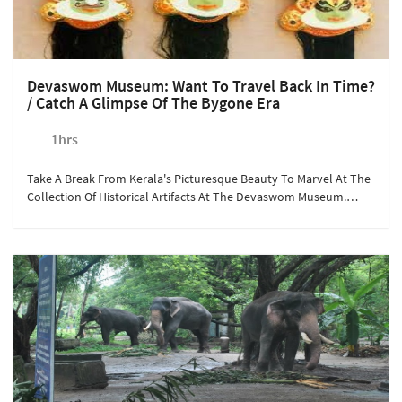
Devaswom Museum: Want To Travel Back In Time?
/ Catch A Glimpse Of The Bygone Era
1hrs
Take A Break From Kerala's Picturesque Beauty To Marvel At The
Collection Of Historical Artifacts At The Devaswom Museum.
Open For Visitors All Year Round, The Museum Has Preserved
Valuable Antique Items Gifted To The Guruvayoor Temple, Some
For More Than 5000 Years! A Short Drive From Sterling
Guruvayoor Takes You To Explore Kerala's Culture, With An
Opportunity To Shop Souvenirs From The Local Shops.