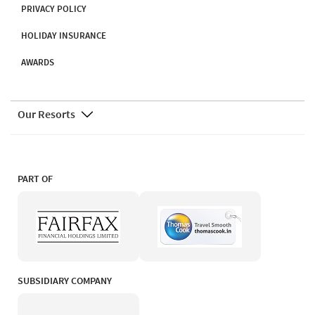
PRIVACY POLICY
HOLIDAY INSURANCE
AWARDS
Our Resorts
PART OF
SUBSIDIARY COMPANY