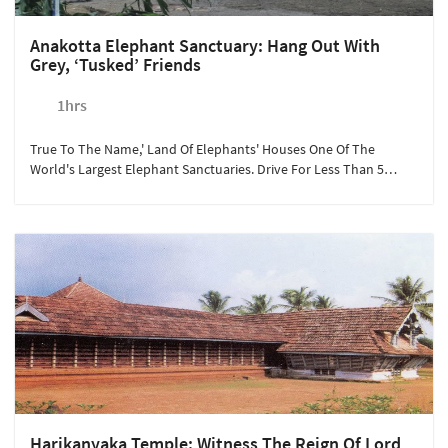
Anakotta Elephant Sanctuary: Hang Out With
Grey, ‘tusked’ Friends
1hrs
True To The Name,' Land Of Elephants' Houses One Of The
World's Largest Elephant Sanctuaries. Drive For Less Than 5
Minutes From Sterling Guruvayoor To Experience The Beauty Of
One Of The Heaviest Animals On Land. The Lush Green
Landscape, Live Elephant Packs, Makes Anakotta A Perfect
Tourist Spot For Children And Families. At Rs.250/person, We
Recommend This Experience To Guests Looking For A Relaxing
Day With Mother Nature.
Harikanyaka Temple: Witness The Reign Of Lord