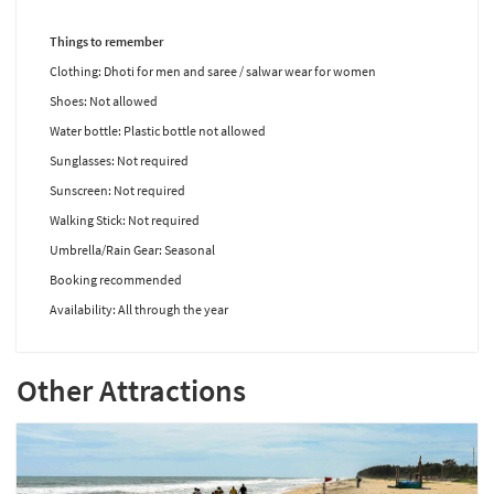
Things to remember
Clothing: Dhoti for men and saree / salwar wear for women
Shoes: Not allowed
Water bottle: Plastic bottle not allowed
Sunglasses: Not required
Sunscreen: Not required
Walking Stick: Not required
Umbrella/Rain Gear: Seasonal
Booking recommended
Availability: All through the year
Other Attractions