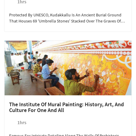
1hrs
Protected By UNESCO, Kudakkallu Is An Ancient Burial Ground
That Houses 69 'umbrella Stones' Stacked Over The Graves Of
The Wealthy Buried In Earthen Urns. Sterling Guruvayoor
Encourages Guests To Visit This Historical Tourist Spot To Marvel
At The Bygone Era's Traditions. This Year-Round Activity Is
Available At Rs.350/person For A Minimum Of 2 People Looking
To Explore The Hidden Treasures Of Kerala.
The Institute Of Mural Painting: History, Art, And
Culture For One And All
1hrs
Famous For Intricate Detailing Along The Walls Of Prehistoric