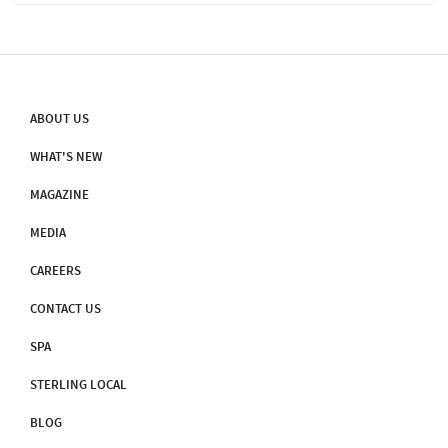
52AD By Saint Thomas, One Of The Twelve Apostles Of Jesus
Christ. Over Time, The Church Faced Many Hardships But
Continues Its Reign As One Of The Country's Oldest Churches.
Sterling Guruvayur Arranges A Trip To The Palayoor Church At Rs.
250/person.
ABOUT US
WHAT'S NEW
MAGAZINE
MEDIA
CAREERS
CONTACT US
SPA
STERLING LOCAL
BLOG