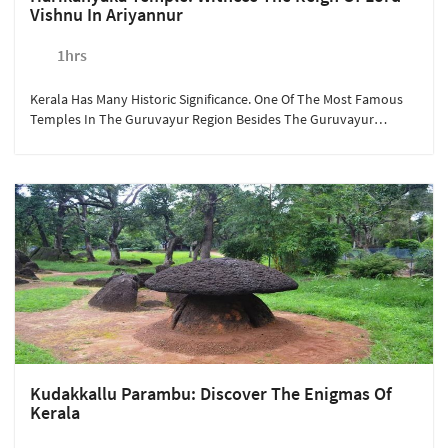
Vishnu In Ariyannur
1hrs
Kerala Has Many Historic Significance. One Of The Most Famous
Temples In The Guruvayur Region Besides The Guruvayur
Temple Is The Harikanyaka Temple. Maintained By The Indian
Archaeological Department, The Temple Is Known For Its
Architectural Carvings. Available At Rs. 300/person, A Quick 15-
Minute Drive From Sterling Guruvayur Takes You To The Land Of
Deities And Stories Of Lord Vishnu.
Kudakkallu Parambu: Discover The Enigmas Of
Kerala