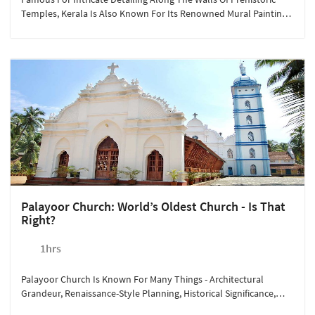
Temples, Kerala Is Also Known For Its Renowned Mural Painting
Institute. Situated At Less Than A Kilometer From Sterling
Guruvayoor, The Institue Of Mural Painting Allows The Visitors To
Explore The Various Dimensions Of The Artform Through
Seminars, Exhibitions, And Training Programs. For Rs. 200/person,
Take A Companion With You To Admire The Sheer Brilliance Of
These Mural Artists.
Palayoor Church: World’s Oldest Church - Is That
Right?
1hrs
Palayoor Church Is Known For Many Things - Architectural
Grandeur, Renaissance-Style Planning, Historical Significance,
And More. According To History, The Church Was Established In