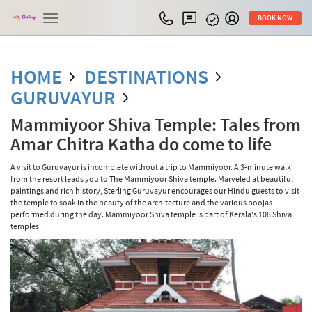
Toggle
BOOK NOW
navigation
HOME
DESTINATIONS
GURUVAYUR
Mammiyoor Shiva Temple: Tales from
Amar Chitra Katha do come to life
A visit to Guruvayur is incomplete without a trip to Mammiyoor. A 3-minute walk
from the resort leads you to The Mammiyoor Shiva temple. Marveled at beautiful
paintings and rich history, Sterling Guruvayur encourages our Hindu guests to visit
the temple to soak in the beauty of the architecture and the various poojas
performed during the day. Mammiyoor Shiva temple is part of Kerala's 108 Shiva
temples.