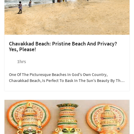
Chavakkad Beach: Pristine Beach And Privacy?
Yes, Please!
1hrs
One Of The Picturesque Beaches In God's Own Country,
Chavakkad Beach, Is Perfect To Bask In The Sun's Beauty By The
Arabian Sea. Sterling Guruvayoor Arranges Vehicles And Guided
Trips To The Beach Where Guests Can Shop, Have A Picnic, Or
Even Enjoy Local Cuisine While Listening To The Waves' Pleasant
Sound. The Year-Round Activity Can Be Booked In Advance For A
Minimum Of Two People.