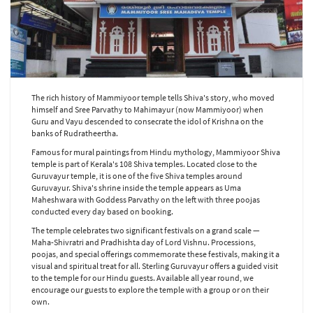
The rich history of Mammiyoor temple tells Shiva's story, who moved
himself and Sree Parvathy to Mahimayur (now Mammiyoor) when
Guru and Vayu descended to consecrate the idol of Krishna on the
banks of Rudratheertha.
Famous for mural paintings from Hindu mythology, Mammiyoor Shiva
temple is part of Kerala's 108 Shiva temples. Located close to the
Guruvayur temple, it is one of the five Shiva temples around
Guruvayur. Shiva's shrine inside the temple appears as Uma
Maheshwara with Goddess Parvathy on the left with three poojas
conducted every day based on booking.
The temple celebrates two significant festivals on a grand scale —
Maha-Shivratri and Pradhishta day of Lord Vishnu. Processions,
poojas, and special offerings commemorate these festivals, making it a
visual and spiritual treat for all. Sterling Guruvayur offers a guided visit
to the temple for our Hindu guests. Available all year round, we
encourage our guests to explore the temple with a group or on their
own.