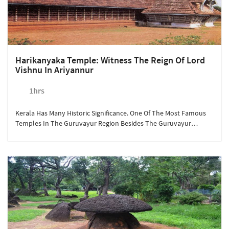
Harikanyaka Temple: Witness The Reign Of Lord
Vishnu In Ariyannur
1hrs
Kerala Has Many Historic Significance. One Of The Most Famous
Temples In The Guruvayur Region Besides The Guruvayur
Temple Is The Harikanyaka Temple. Maintained By The Indian
Archaeological Department, The Temple Is Known For Its
Architectural Carvings. Available At Rs. 300/person, A Quick 15-
Minute Drive From Sterling Guruvayur Takes You To The Land Of
Deities And Stories Of Lord Vishnu.