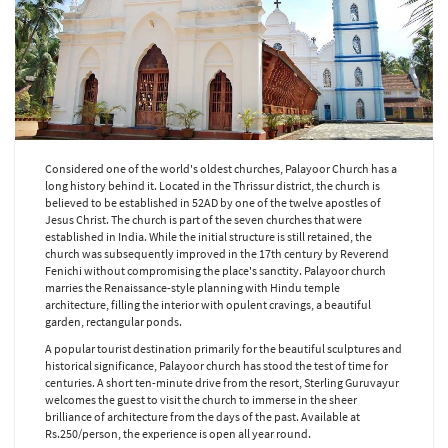
Considered one of the world's oldest churches, Palayoor Church has a
long history behind it. Located in the Thrissur district, the church is
believed to be established in 52AD by one of the twelve apostles of
Jesus Christ. The church is part of the seven churches that were
established in India. While the initial structure is still retained, the
church was subsequently improved in the 17th century by Reverend
Fenichi without compromising the place's sanctity. Palayoor church
marries the Renaissance-style planning with Hindu temple
architecture, filling the interior with opulent cravings, a beautiful
garden, rectangular ponds.
A popular tourist destination primarily for the beautiful sculptures and
historical significance, Palayoor church has stood the test of time for
centuries. A short ten-minute drive from the resort, Sterling Guruvayur
welcomes the guest to visit the church to immerse in the sheer
brilliance of architecture from the days of the past. Available at
Rs.250/person, the experience is open all year round.