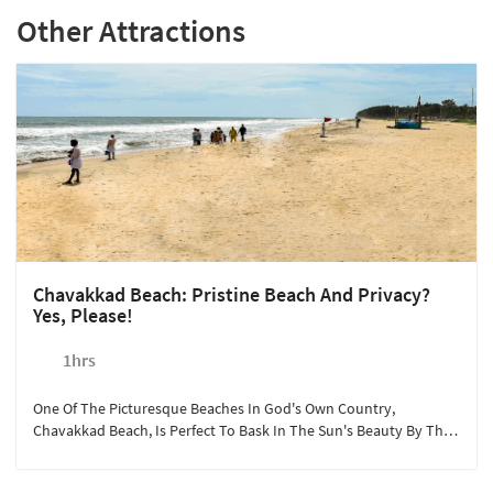
Other Attractions
Chavakkad Beach: Pristine Beach And Privacy?
Yes, Please!
1hrs
One Of The Picturesque Beaches In God's Own Country,
Chavakkad Beach, Is Perfect To Bask In The Sun's Beauty By The
Arabian Sea. Sterling Guruvayoor Arranges Vehicles And Guided
Trips To The Beach Where Guests Can Shop, Have A Picnic, Or