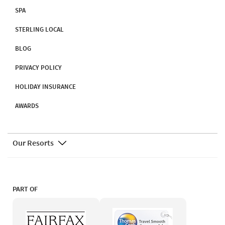
SPA
STERLING LOCAL
BLOG
PRIVACY POLICY
HOLIDAY INSURANCE
AWARDS
Our Resorts
PART OF