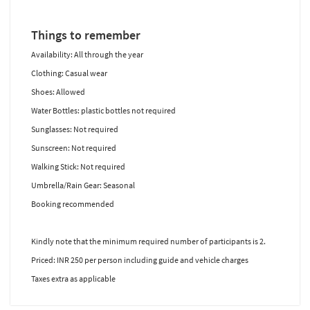
Things to remember
Availability: All through the year
Clothing: Casual wear
Shoes: Allowed
Water Bottles: plastic bottles not required
Sunglasses: Not required
Sunscreen: Not required
Walking Stick: Not required
Umbrella/Rain Gear: Seasonal
Booking recommended
Kindly note that the minimum required number of participants is 2.
Priced: INR 250 per person including guide and vehicle charges
Taxes extra as applicable