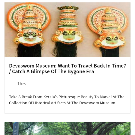
Even Enjoy Local Cuisine While Listening To The Waves' Pleasant
Sound. The Year-Round Activity Can Be Booked In Advance For A
Minimum Of Two People.
Devaswom Museum: Want To Travel Back In Time?
/ Catch A Glimpse Of The Bygone Era
1hrs
Take A Break From Kerala's Picturesque Beauty To Marvel At The
Collection Of Historical Artifacts At The Devaswom Museum.
Open For Visitors All Year Round, The Museum Has Preserved
Valuable Antique Items Gifted To The Guruvayoor Temple, Some
For More Than 5000 Years! A Short Drive From Sterling
Guruvayoor Takes You To Explore Kerala's Culture, With An
Opportunity To Shop Souvenirs From The Local Shops.