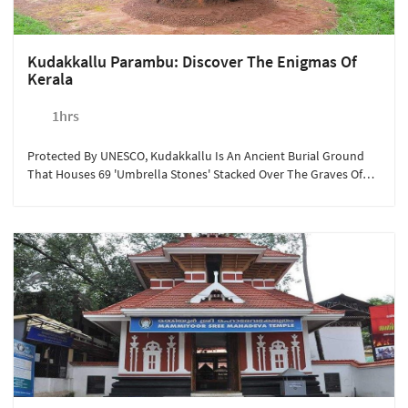
Kudakkallu Parambu: Discover The Enigmas Of
Kerala
1hrs
Protected By UNESCO, Kudakkallu Is An Ancient Burial Ground
That Houses 69 'umbrella Stones' Stacked Over The Graves Of
The Wealthy Buried In Earthen Urns. Sterling Guruvayoor
Encourages Guests To Visit This Historical Tourist Spot To Marvel
At The Bygone Era's Traditions. This Year-Round Activity Is
Available At Rs.350/person For A Minimum Of 2 People Looking
To Explore The Hidden Treasures Of Kerala.