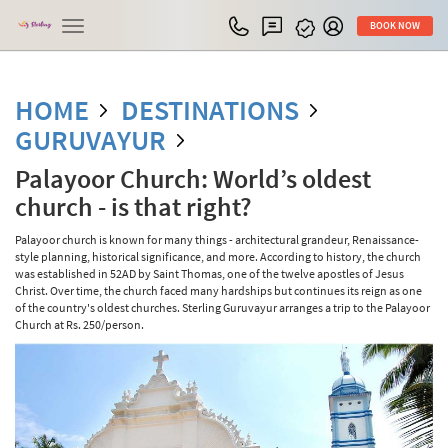
Toggle
BOOK NOW
navigation
HOME
DESTINATIONS
GURUVAYUR
Palayoor Church: World’s oldest
church - is that right?
Palayoor church is known for many things - architectural grandeur, Renaissance-
style planning, historical significance, and more. According to history, the church
was established in 52AD by Saint Thomas, one of the twelve apostles of Jesus
Christ. Over time, the church faced many hardships but continues its reign as one
of the country's oldest churches. Sterling Guruvayur arranges a trip to the Palayoor
Church at Rs. 250/person.