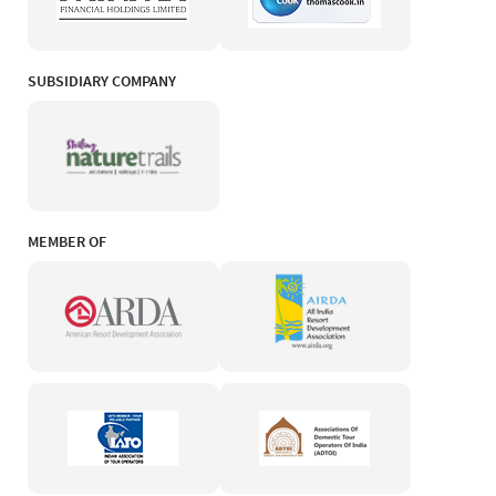
SUBSIDIARY COMPANY
MEMBER OF