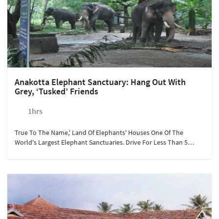
Anakotta Elephant Sanctuary: Hang Out With
Grey, ‘tusked’ Friends
1hrs
True To The Name,' Land Of Elephants' Houses One Of The
World's Largest Elephant Sanctuaries. Drive For Less Than 5
Minutes From Sterling Guruvayoor To Experience The Beauty Of
One Of The Heaviest Animals On Land. The Lush Green
Landscape, Live Elephant Packs, Makes Anakotta A Perfect
Tourist Spot For Children And Families. At Rs.250/person, We
Recommend This Experience To Guests Looking For A Relaxing
Day With Mother Nature.