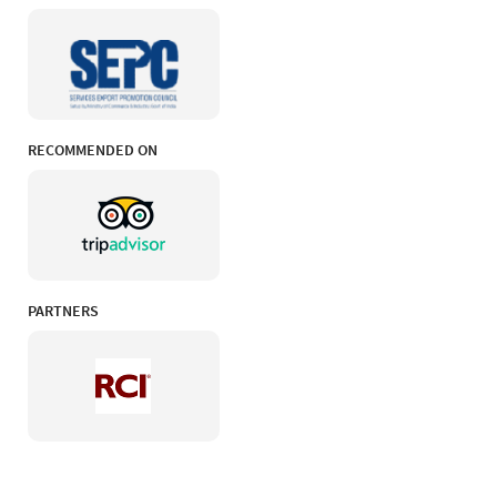
RECOMMENDED ON
PARTNERS