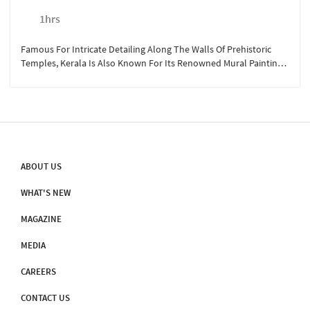
1hrs
Famous For Intricate Detailing Along The Walls Of Prehistoric
Temples, Kerala Is Also Known For Its Renowned Mural Painting
Institute. Situated At Less Than A Kilometer From Sterling
Guruvayoor, The Institue Of Mural Painting Allows The Visitors To
Explore The Various Dimensions Of The Artform Through
Seminars, Exhibitions, And Training Programs. For Rs. 200/person,
Take A Companion With You To Admire The Sheer Brilliance Of
These Mural Artists.
ABOUT US
WHAT'S NEW
MAGAZINE
MEDIA
CAREERS
CONTACT US