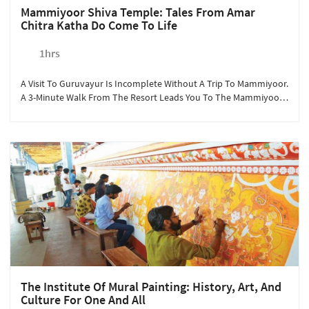
Mammiyoor Shiva Temple: Tales From Amar
Chitra Katha Do Come To Life
1hrs
A Visit To Guruvayur Is Incomplete Without A Trip To Mammiyoor.
A 3-Minute Walk From The Resort Leads You To The Mammiyoor
Shiva Temple. Marveled At Beautiful Paintings And Rich History,
Sterling Guruvayur Encourages Our Hindu Guests To Visit The
Temple To Soak In The Beauty Of The Architecture And The
Various Poojas Performed During The Day. Mammiyoor Shiva
Temple Is Part Of Kerala's 108 Shiva Temples.
The Institute Of Mural Painting: History, Art, And
Culture For One And All