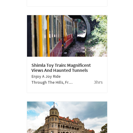
One. It Is A Long Stretch
Of Land, At The Height
Of 2200 M. It Has Several
Stretches That Require
Strenuous Walking
Through Elevated
Greens.
Shimla Toy Train: Magnificent
Views And Haunted Tunnels
Enjoy A Joy Ride
3hrs
Through The Hills, From
Shimla To Kalka. This
Toy Train Ride Has
Picturesque Views And
Passes Through Long
Tunnels.