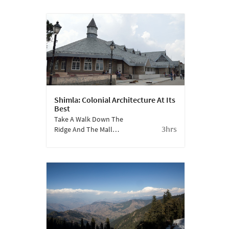
Was Right In The Heart
Of Narkanda? Today,
Himachal Pradesh Is
Synonymous With This
Fruit.
Shimla: Colonial Architecture At Its
Best
Take A Walk Down The
3hrs
Ridge And The Mall
Road To Experience
Shimla’s Architectural
Heritage.