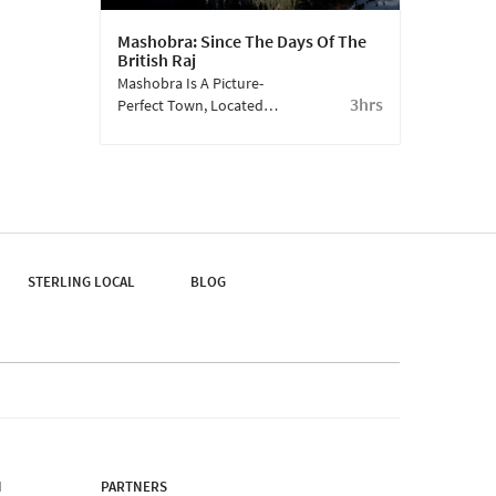
Mashobra: Since The Days Of The
British Raj
Mashobra Is A Picture-
3hrs
Perfect Town, Located 7
Km From Kufri. Once
The Preferred Summer
Retreat Of The Raj, The
President Of India
Maintains Tradition And
Still Visits The Retreat
Here.
STERLING LOCAL
BLOG
N
PARTNERS