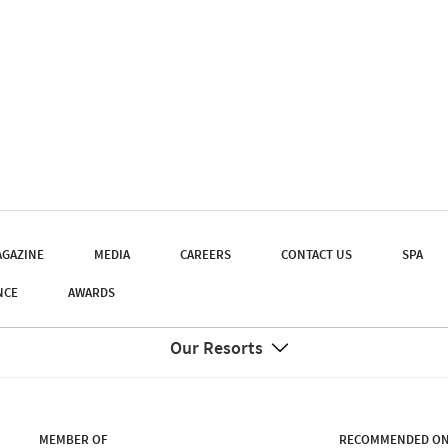
GAZINE
MEDIA
CAREERS
CONTACT US
SPA
NCE
AWARDS
Our Resorts
MEMBER OF
RECOMMENDED O