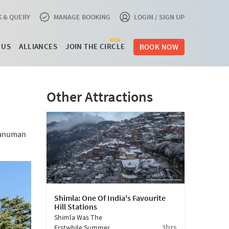
 & QUERY
MANAGE BOOKING
LOGIN / SIGN UP
NEW
 US
ALLIANCES
JOIN THE CIRCLE
BOOK NOW
Other Attractions
 Hanuman
Shimla: One Of India's Favourite
Hill Stations
Shimla Was The
3hrs
Erstwhile Summer