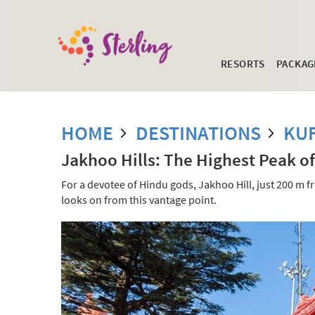
RESORTS
PACKAG
HOME
DESTINATIONS
KUF
Jakhoo Hills: The Highest Peak o
For a devotee of Hindu gods, Jakhoo Hill, just 200 m f
looks on from this vantage point.