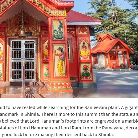
id to have rested while searching for the Sanjeevani plant. A gigant
landmark in Shimla. There is more to this summit than the statue an
It is believed that Lord Hanuman's footprints are engraved on a marbl
d statues of Lord Hanuman and Lord Ram, from the Ramayana, decor
 for good luck before making their descent back to Shimla.