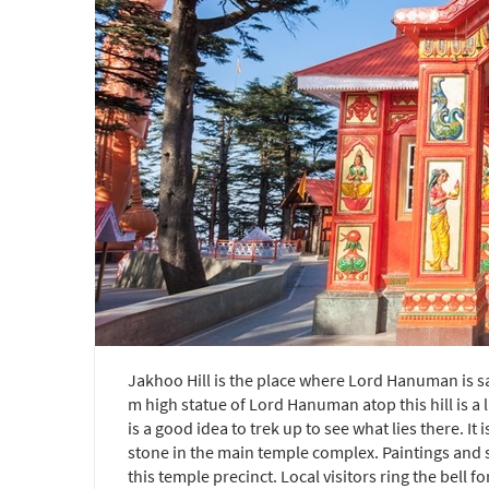
Jakhoo Hill is the place where Lord Hanuman is sa
m high statue of Lord Hanuman atop this hill is a 
is a good idea to trek up to see what lies there. 
stone in the main temple complex. Paintings an
this temple precinct. Local visitors ring the bell