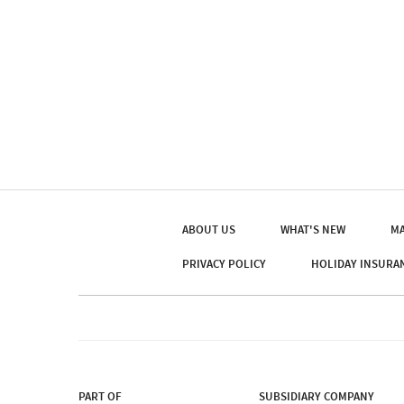
ABOUT US
WHAT'S NEW
MA
PRIVACY POLICY
HOLIDAY INSURA
PART OF
SUBSIDIARY COMPANY