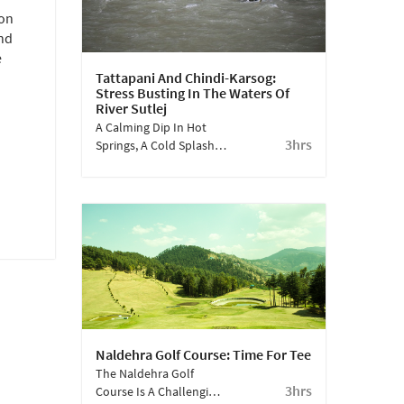
 on
and
e
Tattapani And Chindi-Karsog:
Stress Busting In The Waters Of
River Sutlej
A Calming Dip In Hot
3hrs
Springs, A Cold Splash
In A Raging River, Apple
Orchards And Pristine
Valleys - Experience The
Hidden Gems Of
Himachal.
Naldehra Golf Course: Time For Tee
The Naldehra Golf
3hrs
Course Is A Challenging