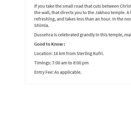
If you take the small road that cuts between Chri
the wall, that directs you to the Jakhoo temple. A
refreshing, and takes less than an hour. In the no
Shimla.
Dussehra is celebrated grandly in this temple, maki
Good to Know :
Location: 16 km from Sterling Kufri.
Timings: 7:00 am to 8:00 pm
Entry Fee: As applicable.