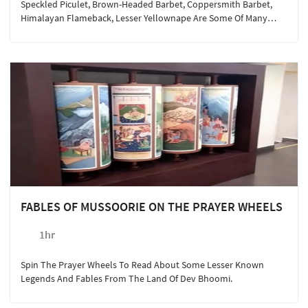
Speckled Piculet, Brown-Headed Barbet, Coppersmith Barbet,
Himalayan Flameback, Lesser Yellownape Are Some Of Many
Feathered Guests Staying With Us. Meet Them Here!
FABLES OF MUSSOORIE ON THE PRAYER WHEELS
1hr
Spin The Prayer Wheels To Read About Some Lesser Known
Legends And Fables From The Land Of Dev Bhoomi.