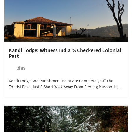
Kandi Lodge: Witness India 's Checkered Colonial
Past
3hrs
Kandi Lodge And Punishment Point Are Completely Off The
Tourist Beat. Just A Short Walk Away From Sterling Mussoorie,
These Places Hold Dark Secrets Of The British Raj.