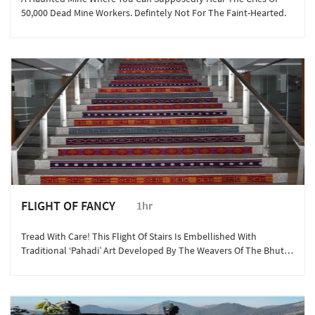
50,000 Dead Mine Workers. Defintely Not For The Faint-Hearted.
FLIGHT OF FANCY
1hr
Tread With Care! This Flight Of Stairs Is Embellished With
Traditional ‘Pahadi’ Art Developed By The Weavers Of The Bhutia
Community Over Several Centuries.