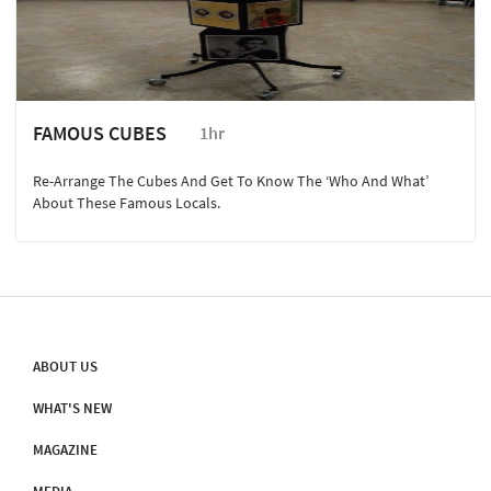
FAMOUS CUBES
1hr
Re-Arrange The Cubes And Get To Know The ‘Who And What’
About These Famous Locals.
ABOUT US
WHAT'S NEW
MAGAZINE