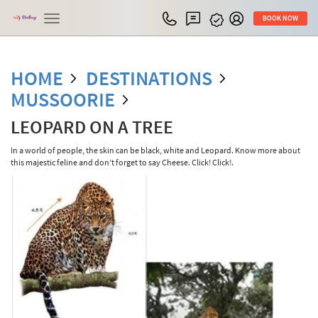
Toggle
BOOK NOW
navigation
HOME
DESTINATIONS
MUSSOORIE
LEOPARD ON A TREE
In a world of people, the skin can be black, white and Leopard. Know more about
this majestic feline and don’t forget to say Cheese. Click! Click!.