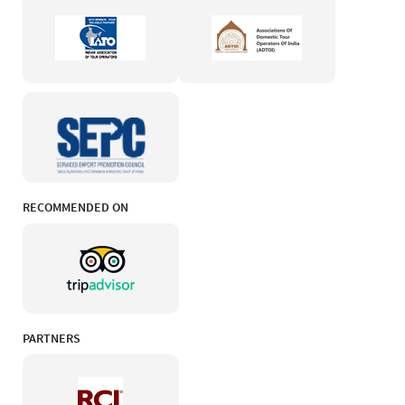
RECOMMENDED ON
PARTNERS