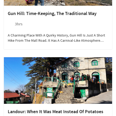
Gun Hill: Time-Keeping, The Traditional Way
3hrs
A Charming Place With A Quirky History, Gun Hill Is Just A Short
Hike From The Mall Road. It Has A Carnival-Like Atmosphere
Where Mussoorie Comes Out In All Its Glory.
Landour: When It Was Meat Instead Of Potatoes