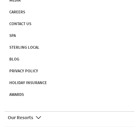
MEDIA
CAREERS
CONTACT US
SPA
STERLING LOCAL
BLOG
PRIVACY POLICY
HOLIDAY INSURANCE
AWARDS
Our Resorts