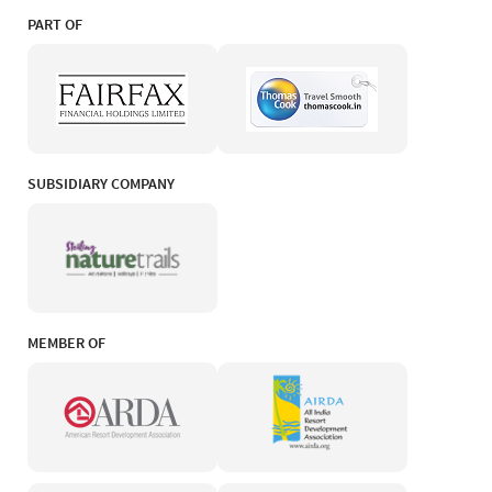
PART OF
SUBSIDIARY COMPANY
MEMBER OF