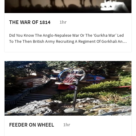
THE WAR OF 1814
1hr
Did You Know The Anglo-Nepalese War Or The ‘Gurkha War’ Led
To The Then British Army Recruiting A Regiment Of Gorkhali And
Kumaoni Warriors Into The Armed Services? This Is One ‘bloody’
History Story You Wish You Knew.
FEEDER ON WHEEL
1hr