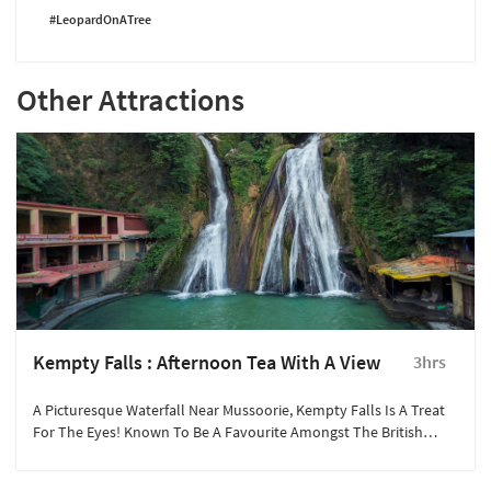
#LeopardOnATree
Other Attractions
Kempty Falls : Afternoon Tea With A View
3hrs
A Picturesque Waterfall Near Mussoorie, Kempty Falls Is A Treat
For The Eyes! Known To Be A Favourite Amongst The British
Gentry, The Beauty Of The Falls Is Ethereal.