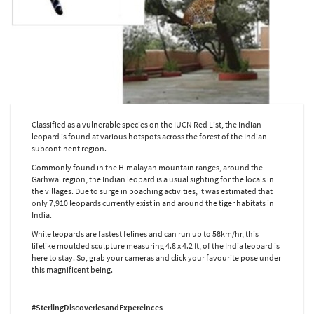
Classified as a vulnerable species on the IUCN Red List, the Indian
leopard is found at various hotspots across the forest of the Indian
subcontinent region.
Commonly found in the Himalayan mountain ranges, around the
Garhwal region, the Indian leopard is a usual sighting for the locals in
the villages. Due to surge in poaching activities, it was estimated that
only 7,910 leopards currently exist in and around the tiger habitats in
India.
While leopards are fastest felines and can run up to 58km/hr, this
lifelike moulded sculpture measuring 4.8 x 4.2 ft, of the India leopard is
here to stay. So, grab your cameras and click your favourite pose under
this magnificent being.
#SterlingDiscoveriesandExpereinces