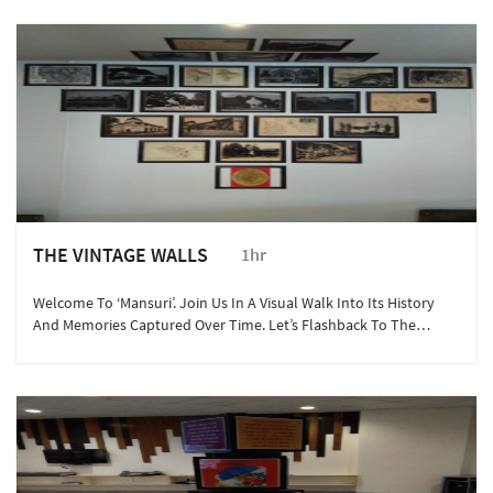
THE VINTAGE WALLS
1hr
Welcome To ‘Mansuri’. Join Us In A Visual Walk Into Its History
And Memories Captured Over Time. Let’s Flashback To The
1800’s!