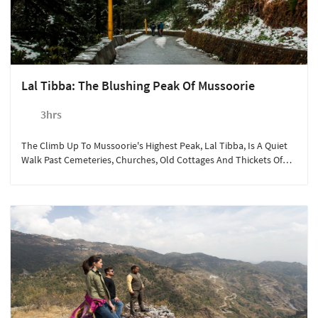
Lal Tibba: The Blushing Peak Of Mussoorie
3hrs
The Climb Up To Mussoorie's Highest Peak, Lal Tibba, Is A Quiet
Walk Past Cemeteries, Churches, Old Cottages And Thickets Of
Pine.