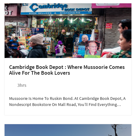
Cambridge Book Depot : Where Mussoorie Comes
Alive For The Book Lovers
3hrs
Mussoorie Is Home To Ruskin Bond. At Cambridge Book Depot, A
Nondescript Bookstore On Mall Road, You’ll Find Everything
About What Inspired This Prolific Author Of Children's Literature,
And A Chance To Meet Him!