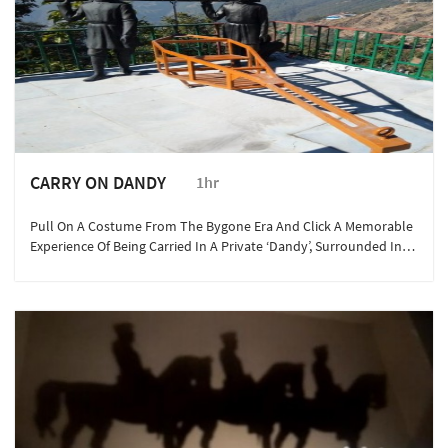
CARRY ON DANDY
1hr
Pull On A Costume From The Bygone Era And Click A Memorable
Experience Of Being Carried In A Private ‘Dandy’, Surrounded In
The Backdrop Of The Majestic Garhwal Ranges Of Mussoorie.