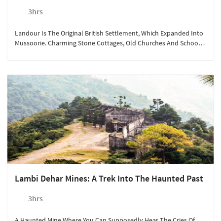
3hrs
Landour Is The Original British Settlement, Which Expanded Into
Mussoorie. Charming Stone Cottages, Old Churches And Schools
Are Still In Good Shape As Is The Spirit Of The Place.
Lambi Dehar Mines: A Trek Into The Haunted Past
3hrs
A Haunted Mine Where You Can Supposedly Hear The Cries Of