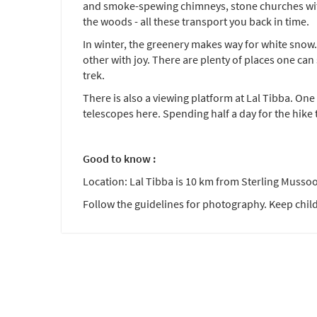
and smoke-spewing chimneys, stone churches with 
the woods - all these transport you back in time.
In winter, the greenery makes way for white snow.
other with joy. There are plenty of places one can 
trek.
There is also a viewing platform at Lal Tibba. O
telescopes here. Spending half a day for the hike
Good to know :
Location: Lal Tibba is 10 km from Sterling Mussoo
Follow the guidelines for photography. Keep child