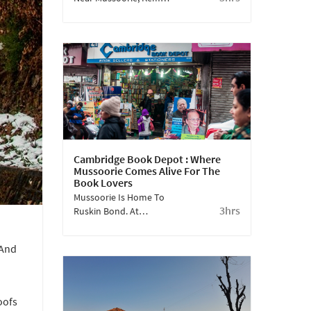
Falls Is A Treat For The
Eyes! Known To Be A
Favourite Amongst The
British Gentry, The
Beauty Of The Falls Is
Ethereal.
Cambridge Book Depot : Where
Mussoorie Comes Alive For The
Book Lovers
Mussoorie Is Home To
3hrs
Ruskin Bond. At
Cambridge Book Depot,
A Nondescript
 And
Bookstore On Mall
Road, You’ll Find
Everything About What
Inspired This Prolific
oofs
Author Of Children's