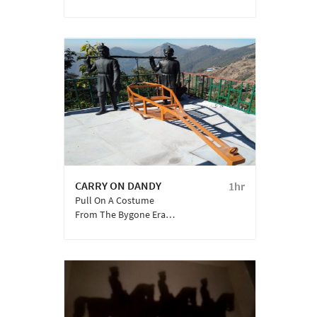
Embellished With
Traditional ‘Pahadi’ Art
Developed By The
Weavers Of The Bhutia
Community Over
Several Centuries.
CARRY ON DANDY
1hr
Pull On A Costume
From The Bygone Era
And Click A Memorable
Experience Of Being
Carried In A Private
‘Dandy’, Surrounded In
The Backdrop Of The
Majestic Garhwal
Ranges Of Mussoorie.