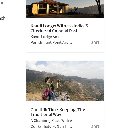
 in
Literature, And A
Chance To Meet Him!
ach
Kandi Lodge: Witness India 's
Checkered Colonial Past
Kandi Lodge And
3hrs
Punishment Point Are
Completely Off The
Tourist Beat. Just A
Short Walk Away From
Sterling Mussoorie,
These Places Hold Dark
Secrets Of The British
Raj.
Gun Hill: Time-Keeping, The
Traditional Way
A Charming Place With A
3hrs
Quirky History, Gun Hill