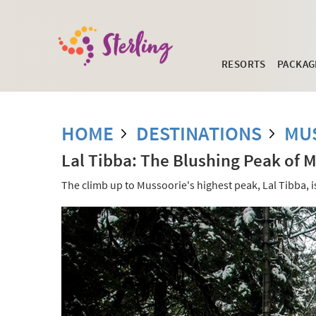
RESORTS
PACKAG
HOME
DESTINATIONS
MU
Lal Tibba: The Blushing Peak of 
The climb up to Mussoorie's highest peak, Lal Tibba, i