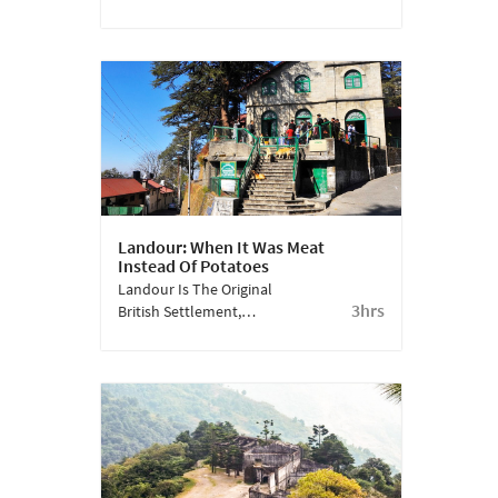
Is Just A Short Hike
From The Mall Road. It
Has A Carnival-Like
Atmosphere Where
Mussoorie Comes Out In
All Its Glory.
Landour: When It Was Meat
Instead Of Potatoes
Landour Is The Original
3hrs
British Settlement,
Which Expanded Into
Mussoorie. Charming
Stone Cottages, Old
Churches And Schools
Are Still In Good Shape
As Is The Spirit Of The
Place.