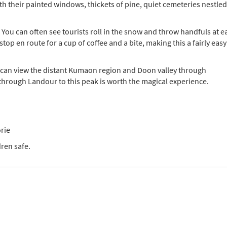
their painted windows, thickets of pine, quiet cemeteries nestled
 You can often see tourists roll in the snow and throw handfuls at e
stop en route for a cup of coffee and a bite, making this a fairly easy
ne can view the distant Kumaon region and Doon valley through
 through Landour to this peak is worth the magical experience.
rie
ren safe.