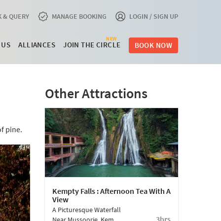
 & QUERY
MANAGE BOOKING
LOGIN / SIGN UP
NEW
 US
ALLIANCES
JOIN THE CIRCLE
BOOK NOW
Other Attractions
f pine.
Kempty Falls : Afternoon Tea With A
View
A Picturesque Waterfall
3hrs
Near Mussoorie, Kempty