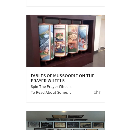
Coppersmith Barbet,
Himalayan Flameback,
Lesser Yellownape Are
Some Of Many
Feathered Guests
Staying With Us. Meet
Them Here!
FABLES OF MUSSOORIE ON THE
PRAYER WHEELS
Spin The Prayer Wheels
1hr
To Read About Some
Lesser Known Legends
And Fables From The
Land Of Dev Bhoomi.