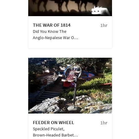
THE WAR OF 1814
1hr
Did You Know The
Anglo-Nepalese War Or
The ‘Gurkha War’ Led To
The Then British Army
Recruiting A Regiment
Of Gorkhali And
Kumaoni Warriors Into
The Armed Services?
This Is One ‘bloody’
History Story You Wish
You Knew.
FEEDER ON WHEEL
1hr
Speckled Piculet,
Brown-Headed Barbet,