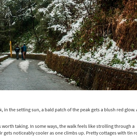
, in the setting sun, a bald patch of the peak gets a blush red glow.
worth taking. In some ways, the walk feels like strolling through a
ir gets noticeably cooler as one climbs up. Pretty cottages with tin r