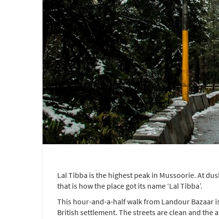
Lal Tibba is the highest peak in Mussoorie. At dusk
that is how the place got its name ‘Lal Tibba’.
This hour-and-a-half walk from Landour Bazaar is 
British settlement. The streets are clean and the a