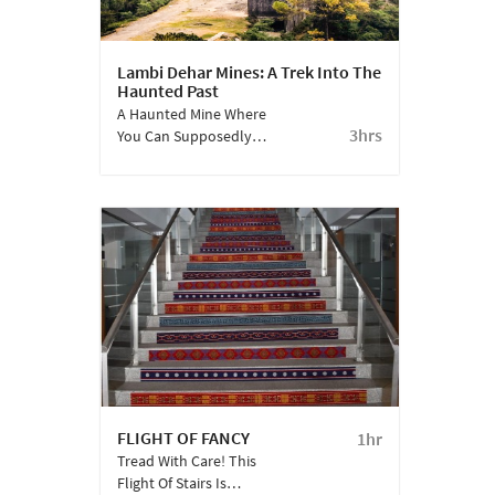
Lambi Dehar Mines: A Trek Into The
Haunted Past
A Haunted Mine Where
3hrs
You Can Supposedly
Hear The Cries Of 50,000
Dead Mine Workers.
Defintely Not For The
Faint-Hearted.
FLIGHT OF FANCY
1hr
Tread With Care! This
Flight Of Stairs Is