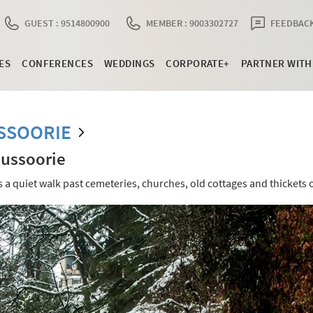
GUEST : 9514800900
MEMBER : 9003302727
FEEDBACK
ES
CONFERENCES
WEDDINGS
CORPORATE+
PARTNER WITH
SSOORIE
Mussoorie
s a quiet walk past cemeteries, churches, old cottages and thickets o