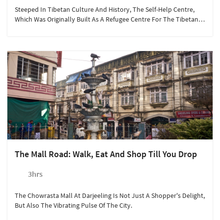
Steeped In Tibetan Culture And History, The Self-Help Centre,
Which Was Originally Built As A Refugee Centre For The Tibetans,
Today Has Workshops, A Retail Outlet And A Photo Gallery.
The Mall Road: Walk, Eat And Shop Till You Drop
3hrs
The Chowrasta Mall At Darjeeling Is Not Just A Shopper's Delight,
But Also The Vibrating Pulse Of The City.