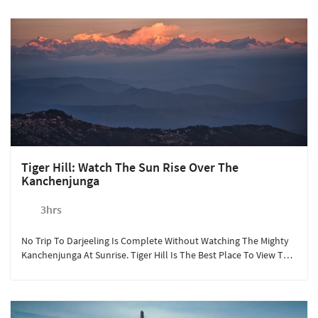
Tiger Hill: Watch The Sun Rise Over The
Kanchenjunga
3hrs
No Trip To Darjeeling Is Complete Without Watching The Mighty
Kanchenjunga At Sunrise. Tiger Hill Is The Best Place To View This
From.