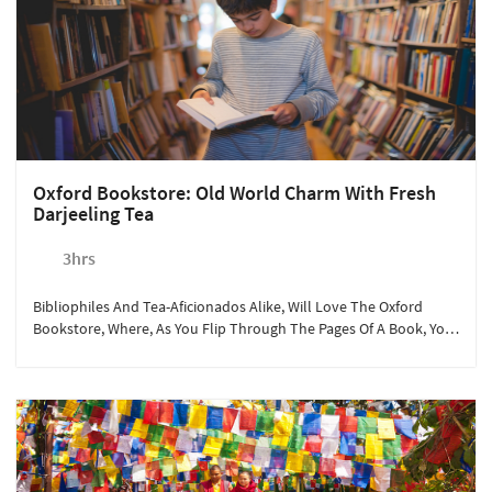
Oxford Bookstore: Old World Charm With Fresh
Darjeeling Tea
3hrs
Bibliophiles And Tea-Aficionados Alike, Will Love The Oxford
Bookstore, Where, As You Flip Through The Pages Of A Book, You
Can Get Its Famous Cup Of Tea And A Whiff Of The Mountain Air.