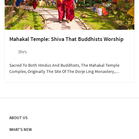
Mahakal Temple: Shiva That Buddhists Worship
3hrs
Sacred To Both Hindus And Buddhists, The Mahakal Temple
Complex, Originally The Site Of The Dorje Ling Monastery,
Reflects A Wonderful Confluence Of Religions.
ABOUT US
WHAT'S NEW