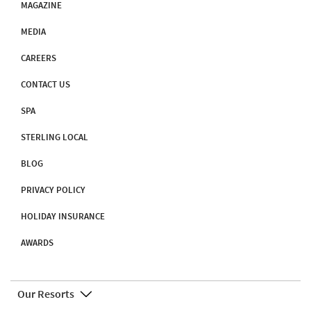
MAGAZINE
MEDIA
CAREERS
CONTACT US
SPA
STERLING LOCAL
BLOG
PRIVACY POLICY
HOLIDAY INSURANCE
AWARDS
Our Resorts