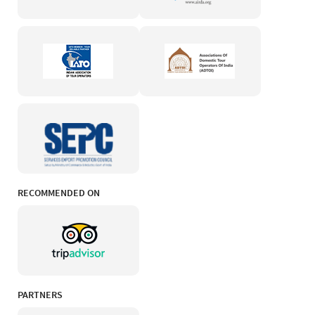
RECOMMENDED ON
PARTNERS