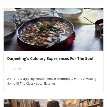
Darjeeling's Culinary Experiences For The Soul
3hrs
A Trip To Darjeeling Would Remain Incomplete Without Visiting
Some Of The Classy Local Eateries.