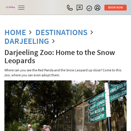
Toggle
BOOK NOW
navigation
HOME
DESTINATIONS
DARJEELING
Darjeeling Zoo: Home to the Snow
Leopards
Where can you see the Red Panda and the Snow Leopard up close? Come to this
zoo, where you can even adopt them.