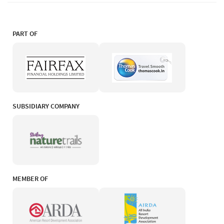
PART OF
SUBSIDIARY COMPANY
MEMBER OF