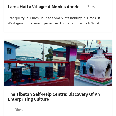
Lama Hatta Village: A Monk's Abode
3hrs
Tranquility In Times Of Chaos And Sustainability In Times Of
Wastage - Immersive Experiences And Eco-Tourism - Is What The
Pine-Nestled Mountain Village Near Darjeeling, Lamahatta, Offers
You.
The Tibetan Self-Help Centre: Discovery Of An
Enterprising Culture
3hrs