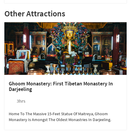
Other Attractions
Ghoom Monastery: First Tibetan Monastery In
Darjeeling
3hrs
Home To The Massive 15-Feet Statue Of Maitreya, Ghoom
Monastery Is Amongst The Oldest Monastries In Darjeeling.