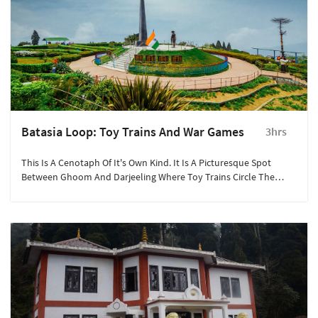
Batasia Loop: Toy Trains And War Games
3hrs
This Is A Cenotaph Of It's Own Kind. It Is A Picturesque Spot
Between Ghoom And Darjeeling Where Toy Trains Circle The
Gorkha War Memorial.