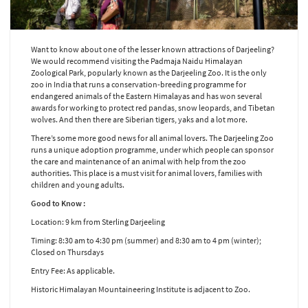
Want to know about one of the lesser known attractions of Darjeeling?
We would recommend visiting the Padmaja Naidu Himalayan
Zoological Park, popularly known as the Darjeeling Zoo. It is the only
zoo in India that runs a conservation-breeding programme for
endangered animals of the Eastern Himalayas and has won several
awards for working to protect red pandas, snow leopards, and Tibetan
wolves. And then there are Siberian tigers, yaks and a lot more.
There’s some more good news for all animal lovers. The Darjeeling Zoo
runs a unique adoption programme, under which people can sponsor
the care and maintenance of an animal with help from the zoo
authorities. This place is a must visit for animal lovers, families with
children and young adults.
Good to Know :
Location: 9 km from Sterling Darjeeling
Timing: 8:30 am to 4:30 pm (summer) and 8:30 am to 4 pm (winter);
Closed on Thursdays
Entry Fee: As applicable.
Historic Himalayan Mountaineering Institute is adjacent to Zoo.