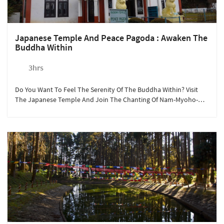
Japanese Temple And Peace Pagoda : Awaken The
Buddha Within
3hrs
Do You Want To Feel The Serenity Of The Buddha Within? Visit
The Japanese Temple And Join The Chanting Of Nam-Myoho-
Renge-Kyo.