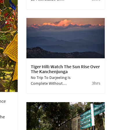
Maitreya, Ghoom
Monastery Is Amongst
The Oldest Monastries
In Darjeeling.
Tiger Hill: Watch The Sun Rise Over
The Kanchenjunga
No Trip To Darjeeling Is
3hrs
Complete Without
Watching The Mighty
Kanchenjunga At
nce
Sunrise. Tiger Hill Is The
Best Place To View This
From.
the