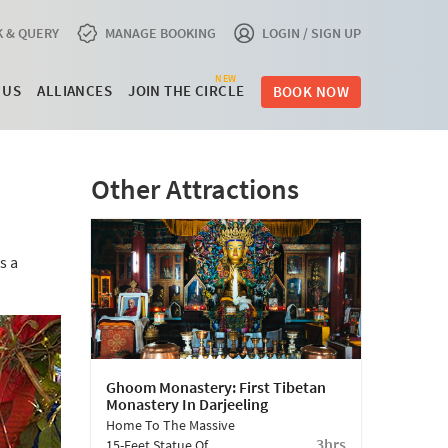
 & QUERY
MANAGE BOOKING
LOGIN / SIGN UP
NEW
 US
ALLIANCES
JOIN THE CIRCLE
BOOK NOW
Other Attractions
s a
Ghoom Monastery: First Tibetan
Monastery In Darjeeling
Home To The Massive
3hrs
15-Feet Statue Of