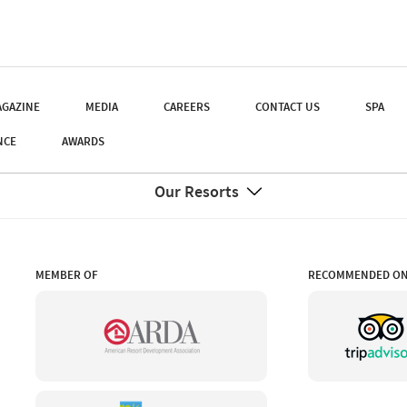
GAZINE
MEDIA
CAREERS
CONTACT US
SPA
NCE
AWARDS
Our Resorts
MEMBER OF
RECOMMENDED O