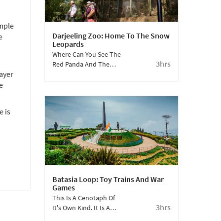
emple
Darjeeling Zoo: Home To The Snow
e
Leopards
Where Can You See The
3hrs
Red Panda And The
ayer
Snow Leopard Up
Close? Come To This
e
Zoo, Where You Can
Even Adopt Them.
e is
Batasia Loop: Toy Trains And War
Games
This Is A Cenotaph Of
3hrs
It's Own Kind. It Is A
Picturesque Spot