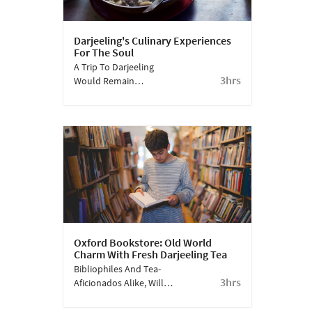
Darjeeling's Culinary Experiences
For The Soul
A Trip To Darjeeling
3hrs
Would Remain
Incomplete Without
Visiting Some Of The
Classy Local Eateries.
Oxford Bookstore: Old World
Charm With Fresh Darjeeling Tea
Bibliophiles And Tea-
3hrs
Aficionados Alike, Will
Love The Oxford
Bookstore, Where, As