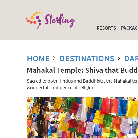
RESORTS
PACKAG
HOME
DESTINATIONS
DA
Mahakal Temple: Shiva that Budd
Sacred to both Hindus and Buddhists, the Mahakal templ
wonderful confluence of religions.