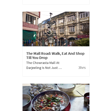
The Self-Help Centre,
Which Was Originally
Built As A Refugee
Centre For The
Tibetans, Today Has
Workshops, A Retail
Outlet And A Photo
Gallery.
The Mall Road: Walk, Eat And Shop
Till You Drop
The Chowrasta Mall At
3hrs
Darjeeling Is Not Just A
Shopper's Delight, But
Also The Vibrating Pulse
Of The City.