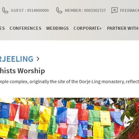
GUEST : 9514800900
MEMBER : 9003302727
FEEDBACK
ES
CONFERENCES
WEDDINGS
CORPORATE+
PARTNER WITH
RJEELING
hists Worship
e complex, originally the site of the Dorje Ling monastery, reflect