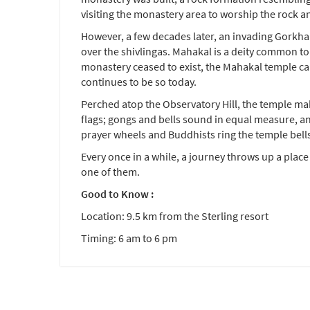
visiting the monastery area to worship the rock a
However, a few decades later, an invading Gorkha
over the shivlingas. Mahakal is a deity common to
monastery ceased to exist, the Mahakal temple ca
continues to be so today.
Perched atop the Observatory Hill, the temple ma
flags; gongs and bells sound in equal measure, a
prayer wheels and Buddhists ring the temple bell
Every once in a while, a journey throws up a place
one of them.
Good to Know :
Location: 9.5 km from the Sterling resort
Timing: 6 am to 6 pm