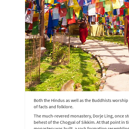
Both the Hindus as well as the Buddhists worship 
of facts and folklore.
The much-revered monastery, Dorje Ling, once stoo
behest of the Chogyal of Sikkim. At that point in
monastery was built, a rock formation resembling 