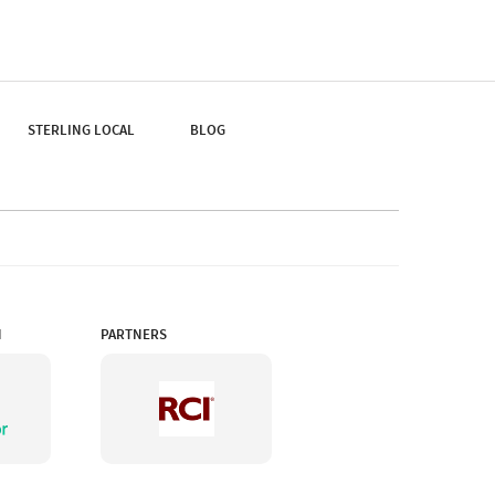
You Flip Through The
Pages Of A Book, You
Can Get Its Famous Cup
Of Tea And A Whiff Of
The Mountain Air.
STERLING LOCAL
BLOG
N
PARTNERS