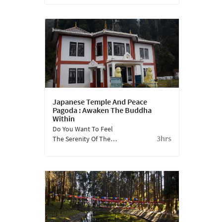
Between Ghoom And
Darjeeling Where Toy
Trains Circle The Gorkha
War Memorial.
Japanese Temple And Peace
Pagoda : Awaken The Buddha
Within
Do You Want To Feel
3hrs
The Serenity Of The
Buddha Within? Visit
The Japanese Temple
And Join The Chanting
Of Nam-Myoho-Renge-
Kyo.