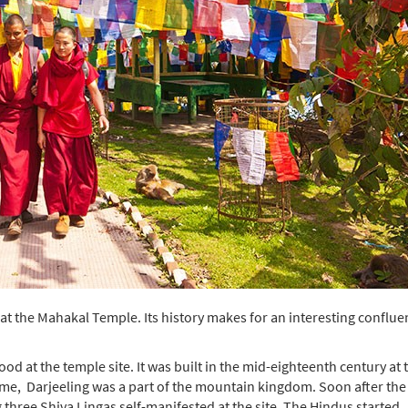
at the Mahakal Temple. Its history makes for an interesting conflue
d at the temple site. It was built in the mid-eighteenth century at 
 time, Darjeeling was a part of the mountain kingdom. Soon after the
three Shiva Lingas self-manifested at the site. The Hindus started