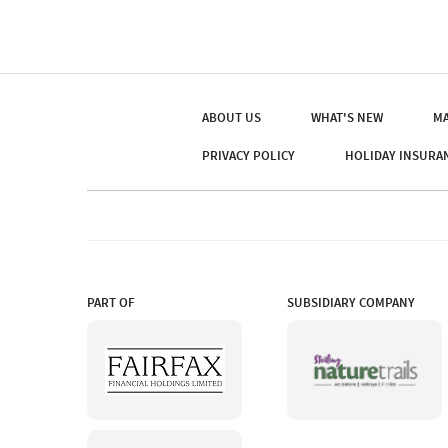
ABOUT US
WHAT'S NEW
MA
PRIVACY POLICY
HOLIDAY INSURA
PART OF
SUBSIDIARY COMPANY