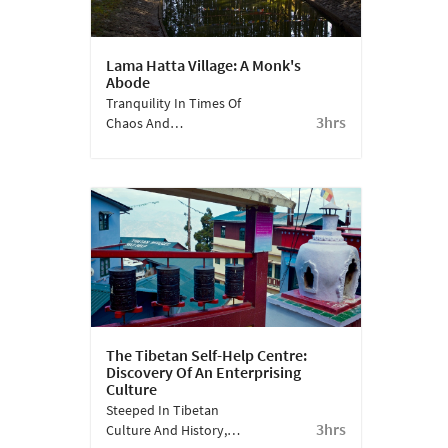
Lama Hatta Village: A Monk's
Abode
Tranquility In Times Of
3hrs
Chaos And
Sustainability In Times
Of Wastage - Immersive
Experiences And Eco-
Tourism - Is What The
Pine-Nestled Mountain
Village Near Darjeeling,
Lamahatta, Offers You.
The Tibetan Self-Help Centre:
Discovery Of An Enterprising
Culture
Steeped In Tibetan
3hrs
Culture And History,