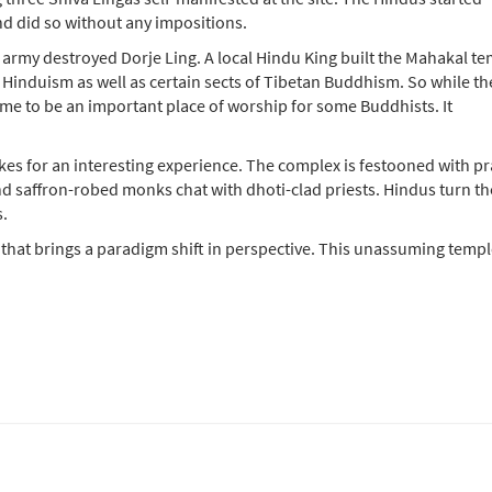
nd did so without any impositions.
 army destroyed Dorje Ling. A local Hindu King built the Mahakal t
 Hinduism as well as certain sects of Tibetan Buddhism. So while th
me to be an important place of worship for some Buddhists. It
kes for an interesting experience. The complex is festooned with pr
nd saffron-robed monks chat with dhoti-clad priests. Hindus turn th
s.
 that brings a paradigm shift in perspective. This unassuming templ