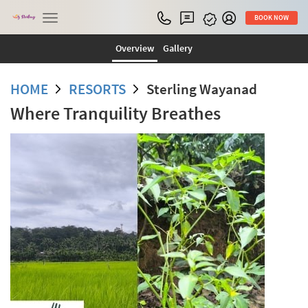
Toggle
BOOK NOW
navigation
Overview
Gallery
HOME
RESORTS
Sterling Wayanad
Where Tranquility Breathes