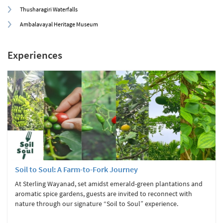
Thusharagiri Waterfalls
Ambalavayal Heritage Museum
Experiences
Soil to Soul: A Farm-to-Fork Journey
At Sterling Wayanad, set amidst emerald-green plantations and
aromatic spice gardens, guests are invited to reconnect with
nature through our signature “Soil to Soul” experience.