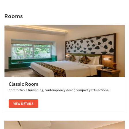
Rooms
Sterling Wayanad
Classic Room
Comfortable furnishing, contemporary décor, compact yet functional.
VIEW DETAILS