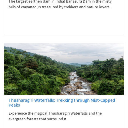
The largest earthen dam in India! Banasura Dam in the misty
hills of Wayanad, is treasured by trekkers and nature lovers.
Thusharagiri Waterfalls: Trekking through Mist-Capped
Peaks
Experience the magical Thusharagiri Waterfalls and the
evergreen forests that surround it.