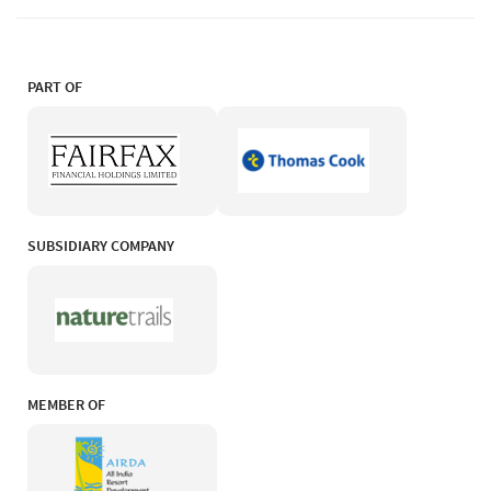
PART OF
SUBSIDIARY COMPANY
MEMBER OF