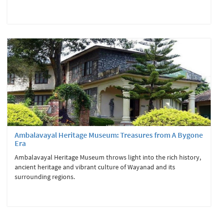
Ambalavayal Heritage Museum: Treasures from A Bygone
Era
Ambalavayal Heritage Museum throws light into the rich history,
ancient heritage and vibrant culture of Wayanad and its
surrounding regions.