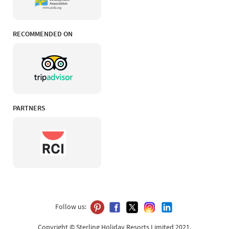
RECOMMENDED ON
PARTNERS
Follow us:
Copyright © Sterling Holiday Resorts Limited 2021.