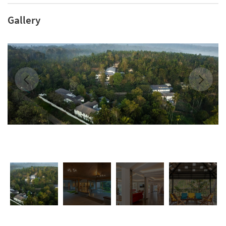
Gallery