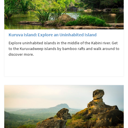
Kuruva Island: Explore an Uninhabited Island
Explore uninhabited islands in the middle of the Kabini river. Get
to the Kuruvadweep islands by bamboo rafts and walk around to
discover more.