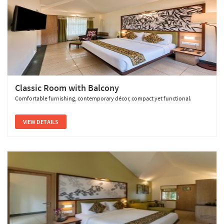
Classic Room with Balcony
Comfortable furnishing, contemporary décor, compact yet functional.
VIEW DETAILS