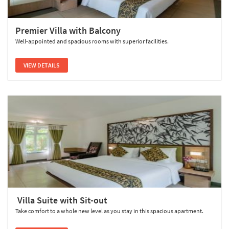
Premier Villa with Balcony
Well-appointed and spacious rooms with superior facilities.
VIEW DETAILS
Villa Suite with Sit-out
Take comfort to a whole new level as you stay in this spacious apartment.