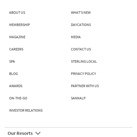
ABOUT US
WHAT'S NEW
MEMBERSHIP
DAYCATIONS
MAGAZINE
MEDIA
CAREERS
CONTACT US
SPA
STERLING LOCAL
BLOG
PRIVACY POLICY
AWARDS
PARTNER WITH US
ON-THE-GO
SANKALP
INVESTOR RELATIONS
Our Resorts