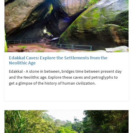
Edakkal Caves: Explore the Settlements from the
Neolithic Age
Edakkal - A stone in between, bridges time between present day
and the Neolithic age. Explore these caves and petroglyphs to
get a glimpse of the history of human civilization.