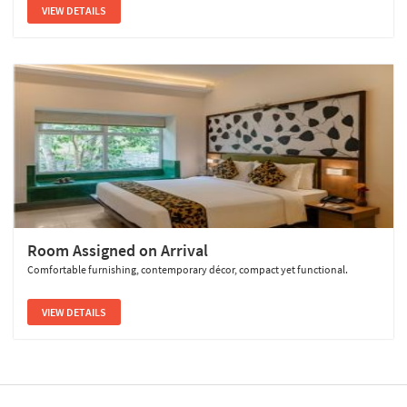
VIEW DETAILS
Room Assigned on Arrival
Comfortable furnishing, contemporary décor, compact yet functional.
VIEW DETAILS