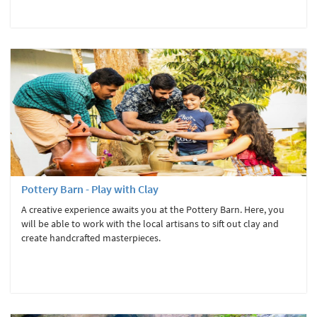
Pottery Barn - Play with Clay
A creative experience awaits you at the Pottery Barn. Here, you
will be able to work with the local artisans to sift out clay and
create handcrafted masterpieces.