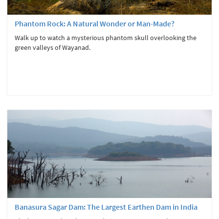
Phantom Rock: A Natural Wonder or Man-Made?
Walk up to watch a mysterious phantom skull overlooking the
green valleys of Wayanad.
Banasura Sagar Dam: The Largest Earthen Dam in India