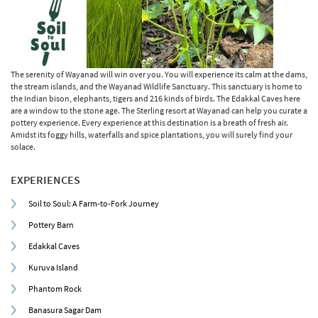
The serenity of Wayanad will win over you. You will experience its calm at the dams,
the stream islands, and the Wayanad Wildlife Sanctuary. This sanctuary is home to
the Indian bison, elephants, tigers and 216 kinds of birds. The Edakkal Caves here
are a window to the stone age. The Sterling resort at Wayanad can help you curate a
pottery experience. Every experience at this destination is a breath of fresh air.
Amidst its foggy hills, waterfalls and spice plantations, you will surely find your
solace.
EXPERIENCES
Soil to Soul: A Farm-to-Fork Journey
Pottery Barn
Edakkal Caves
Kuruva Island
Phantom Rock
Banasura Sagar Dam