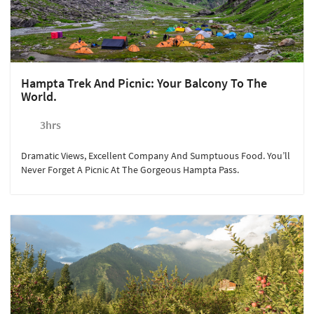
Hampta Trek And Picnic: Your Balcony To The
World.
3hrs
Dramatic Views, Excellent Company And Sumptuous Food. You’ll
Never Forget A Picnic At The Gorgeous Hampta Pass.