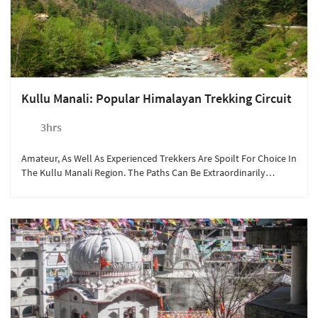
Kullu Manali: Popular Himalayan Trekking Circuit
3hrs
Amateur, As Well As Experienced Trekkers Are Spoilt For Choice In
The Kullu Manali Region. The Paths Can Be Extraordinarily
Beautiful And Challenging All At Once.