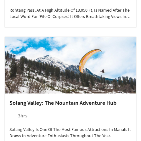
Rohtang Pass, At A High Altitude Of 13,050 Ft, Is Named After The
Local Word For ‘pile Of Corpses.’ It Offers Breathtaking Views In
Summer.
Solang Valley: The Mountain Adventure Hub
3hrs
Solang Valley Is One Of The Most Famous Attractions In Manali. It
Draws In Adventure Enthusiasts Throughout The Year.