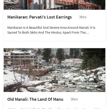
Manikaran: Parvati’s Lost Earrings
3hrs
Manikaran Is A Beautiful And Serene Area Around Manali. It Is
Sacred To Both Sikhs And The Hindus. Apart From The
Gurudwara Manikaran Sahib, The Area Also Has A Natural Geyser
Which Is Used For Cooking.
Old Manali: The Land Of Manu
3hrs