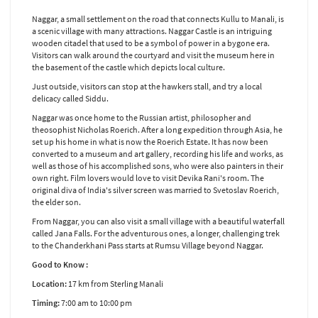
Naggar, a small settlement on the road that connects Kullu to Manali, is
a scenic village with many attractions. Naggar Castle is an intriguing
wooden citadel that used to be a symbol of power in a bygone era.
Visitors can walk around the courtyard and visit the museum here in
the basement of the castle which depicts local culture.
Just outside, visitors can stop at the hawkers stall, and try a local
delicacy called Siddu.
Naggar was once home to the Russian artist, philosopher and
theosophist Nicholas Roerich. After a long expedition through Asia, he
set up his home in what is now the Roerich Estate. It has now been
converted to a museum and art gallery, recording his life and works, as
well as those of his accomplished sons, who were also painters in their
own right. Film lovers would love to visit Devika Rani's room. The
original diva of India's silver screen was married to Svetoslav Roerich,
the elder son.
From Naggar, you can also visit a small village with a beautiful waterfall
called Jana Falls. For the adventurous ones, a longer, challenging trek
to the Chanderkhani Pass starts at Rumsu Village beyond Naggar.
Good to Know :
Location:
17 km from Sterling Manali
Timing:
7:00 am to 10:00 pm