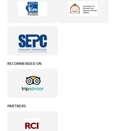
RECOMMENDED ON
PARTNERS