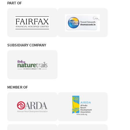
PART OF
SUBSIDIARY COMPANY
MEMBER OF