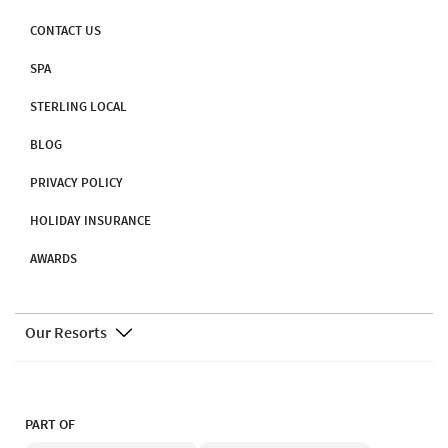
CONTACT US
SPA
STERLING LOCAL
BLOG
PRIVACY POLICY
HOLIDAY INSURANCE
AWARDS
Our Resorts
PART OF