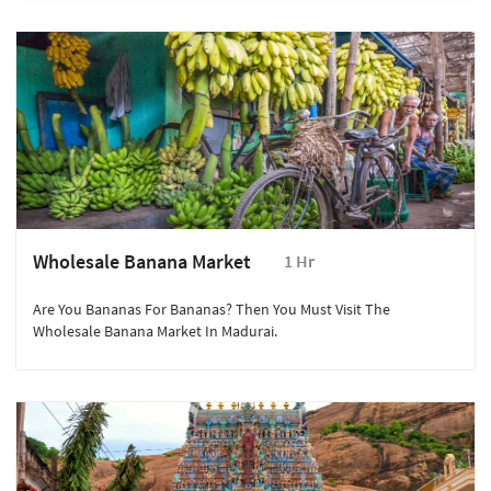
Visited The City From Yemen.
Wholesale Banana Market
1 Hr
Are You Bananas For Bananas? Then You Must Visit The
Wholesale Banana Market In Madurai.