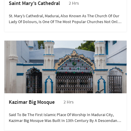
Saint Mary’s Cathedral
2 Hrs
St. Mary’s Cathedral, Madurai, Also Known As The Church Of Our
Lady Of Dolours, Is One Of The Most Popular Churches Not Only
In Madurai But Also In Tamil Nadu.
Kazimar Big Mosque
2 Hrs
Said To Be The First Islamic Place Of Worship In Madurai City,
Kazimar Big Mosque Was Built In 13th Century By A Descendant
Of Prophet Muhammad, Hazrat Kazi Syed Tajuddin Who Had