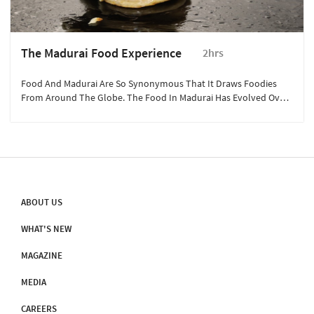
The Madurai Food Experience
2hrs
Food And Madurai Are So Synonymous That It Draws Foodies
From Around The Globe. The Food In Madurai Has Evolved Over
Centuries.
ABOUT US
WHAT'S NEW
MAGAZINE
MEDIA
CAREERS