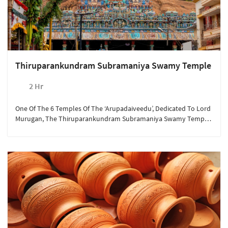
Thiruparankundram Subramaniya Swamy Temple
2 Hr
One Of The 6 Temples Of The ‘Arupadaiveedu’, Dedicated To Lord
Murugan, The Thiruparankundram Subramaniya Swamy Temple
Is One Of The Most Prominent Religious Shrines In South India.