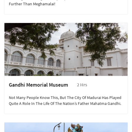
Further Than Meghamalai!
Gandhi Memorial Museum
2 Hrs
Not Many People Know This, But The City Of Madurai Has Played
Quite A Role In The Life Of The Nation’s Father Mahatma Gandhi.