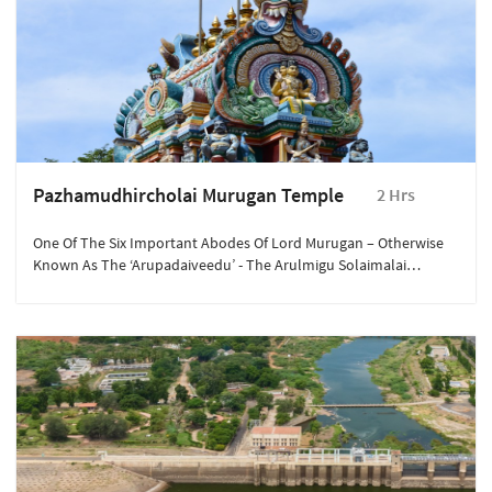
Pazhamudhircholai Murugan Temple
2 Hrs
One Of The Six Important Abodes Of Lord Murugan – Otherwise
Known As The ‘Arupadaiveedu’ - The Arulmigu Solaimalai
Murugan Temple Is Located On The Pazhamudhircholai Hill,
North Of Madurai.