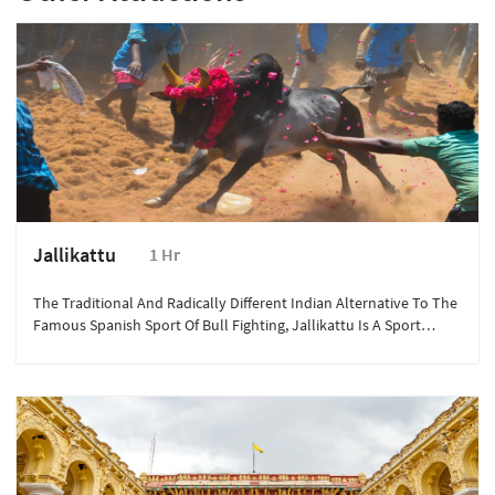
Jallikattu
1 Hr
The Traditional And Radically Different Indian Alternative To The
Famous Spanish Sport Of Bull Fighting, Jallikattu Is A Sport
Played As A Part Of The Celebrations During The Harvest Festival
Of Pongal.