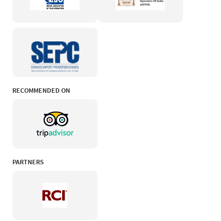
RECOMMENDED ON
PARTNERS