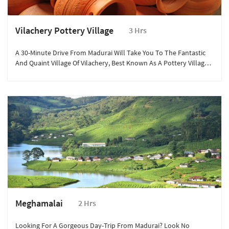
Vilachery Pottery Village
3 Hrs
A 30-Minute Drive From Madurai Will Take You To The Fantastic
And Quaint Village Of Vilachery, Best Known As A Pottery Village
Where Almost Every Single One Of The 200 Homes Belongs To
Pottery Artisans.
Meghamalai
2 Hrs
Looking For A Gorgeous Day-Trip From Madurai? Look No