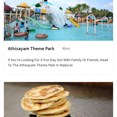
Athisayam Theme Park
4hrs
If You’re Looking For A Fun Day Out With Family Or Friends, Head
To The Athisayam Theme Park In Madurai.