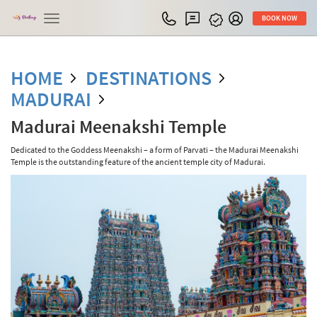
Toggle
BOOK NOW
navigation
HOME
DESTINATIONS
MADURAI
Madurai Meenakshi Temple
Dedicated to the Goddess Meenakshi – a form of Parvati – the Madurai Meenakshi
Temple is the outstanding feature of the ancient temple city of Madurai.