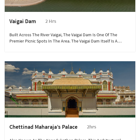
Vaigai Dam
2 Hrs
Built Across The River Vaigai, The Vaigai Dam Is One Of The
Premier Picnic Spots In The Area. The Vaigai Dam Itself Is A
Lifeline For The People Of Madurai, Theni And Dindgul.
Chettinad Maharaja’s Palace
2hrs