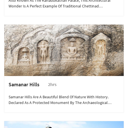
Also Known As The Kanadukathan Palace, This Architectural
Wonder Is A Perfect Example Of Traditional Chettinad
Architecture.
Samanar Hills
2hrs
Samanar Hills Are A Beautiful Blend Of Nature With History.
Declared As A Protected Monument By The Archaeological
Survey Of India, These Hills Are Associated With Jainism And
Tamil-Brahmi Inscriptions Depict Various Facets Of The Religion.