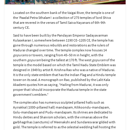
Located on the southern bank of the Vaigai River, the temple is one of
the ‘Paadal Petra Sthalam’: a collection of 275 temples of lord Shiva
that are revered in the verses of Tamil Saiva Nayanars of 6th-9th
century CE.
Said to have been built by the Pandayan Emperor Sadayavarman
Kulasekaran I, somewhere between 1190 CE–1205 CE, the temple has
gone through numerous rebuilds and restorations as the rulers of
Madurai changed over time. The temple complex now houses 14
gopurams
or towers, ranging from 45–50 m in height, with the
southern
gopuram
being the tallest at 170 ft. The west
gopuram
of the
temple is the model based on which the Tamil Nadu State Emblem was
designed in 1949 by artist R. Krishna Rao who was a native of Madurai.
It is the only state emblem that has the Indian Flag and a Hindu temple
tower on its seal. A monograph on Rao, published by the Lalit Kala
Akademi quotes him as saying, "Hailing from Madurai, it was only
proper that I should incorporate the Madurai temple in the state
government's emblem."
The complex also has numerous sculpted pillared halls such as
Ayirakkal (1000-pillared hall) mandapam, Kilikoondu-mandapam,
Golu-mandapam and Pudu-mandapam. Its shrines are dedicated to
Hindu deities and Shaivism scholars, with the vimanas above the
garbhagrihas (sanctums) of Meenakshi and Sundaresvarar gilded with
gold. The temple is referred to as the celestial wedding hall hosting the