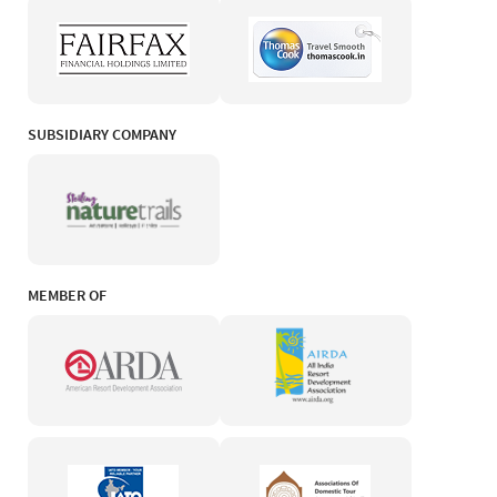
SUBSIDIARY COMPANY
MEMBER OF