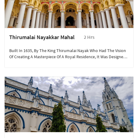
Thirumalai Nayakkar Mahal
2 Hrs
Built In 1635, By The King Thirumalai Nayak Who Had The Vision
Of Creating A Masterpiece Of A Royal Residence, It Was Designed
For The King By An Italian Architect.