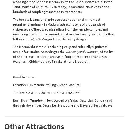
wedding of the Goddess Meenakshi to the Lord Sundaresvarar in the
Tamil month of Chithirai. Even today, it is an auspicious venue and
hundreds of couples get married in its precincts.
The temple is a major pilgrimage destination and is the most
prominent landmark in Madurai attracting tens of thousands of
visitors a day. The city roads radiate from the temple complex and
major ring roads form a concentric pattern for the city, a structure that
follows the
Silpa Sastra
guidelines for a city design.
The Meenakshi Temple is a theologically and culturally significant
temple for Hindus. According to the
Tiruvilaiyatal Puranam
, of the list
of 68 pilgrimage places in Shaivism, four are most important: Kashi
(Varanasi), Chidambaram, Tirukkalatti and Madurai.
Good to Know :
Location: 6.8km from Sterling V Grand Madurai
Timings: 5 AM to 12.30 PM and 4 PM to 9.30 PM
Rush Hour: Temple will be crowded on Friday, Saturday, Sunday and
through November, December, May, June and Navaratri festival days.
Other Attractions